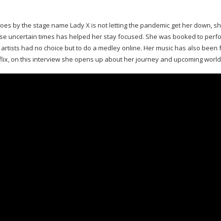
oes by the stage name Lady X is not letting the pandemic get her down, sh
ese uncertain times has helped her stay focused. She was booked to perf
, artists had no choice but to do a medley online. Her music has also been
lix, on this interview she opens up about her journey and upcoming world