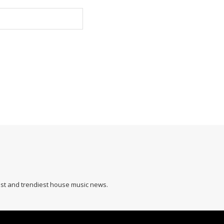
hest and trendiest house music news.