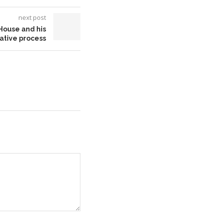
next post
House and his
ative process