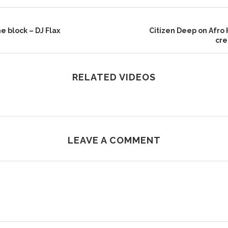
e block – DJ Flax
Citizen Deep on Afro 
cre
RELATED VIDEOS
LEAVE A COMMENT