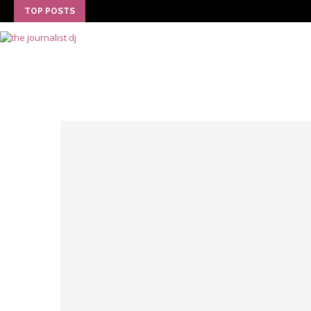
TOP POSTS