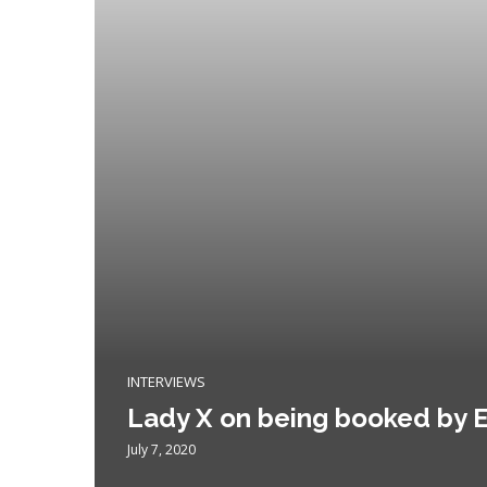
INTERVIEWS
Lady X on being booked by E
July 7, 2020