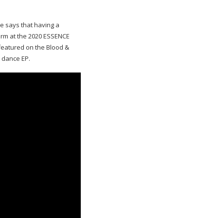
e says that having a
orm at the 2020 ESSENCE
 featured on the Blood &
 dance EP.