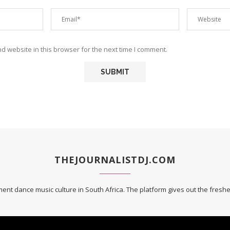
 website in this browser for the next time I comment.
THEJOURNALISTDJ.COM
ent dance music culture in South Africa. The platform gives out the fres