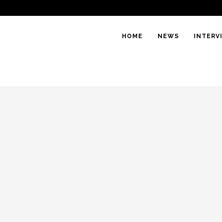
HOME
NEWS
INTERV