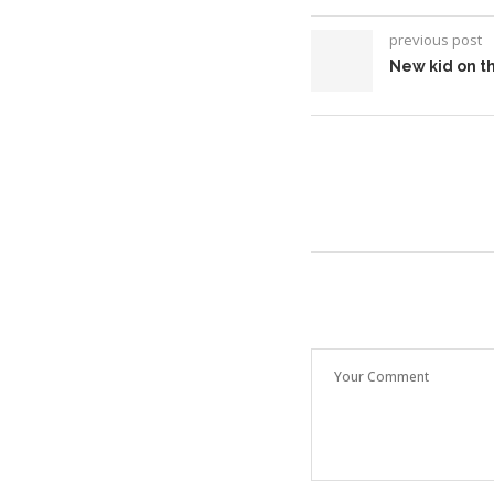
previous post
New kid on th