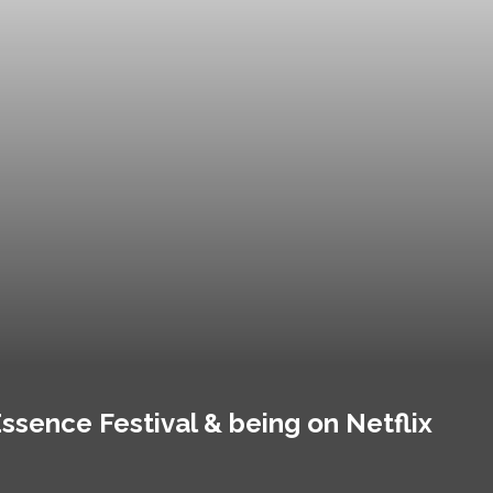
ssence Festival & being on Netflix