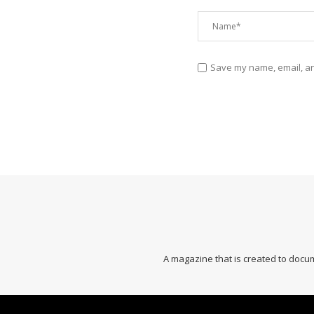
Save my name, email, and
A magazine that is created to docum