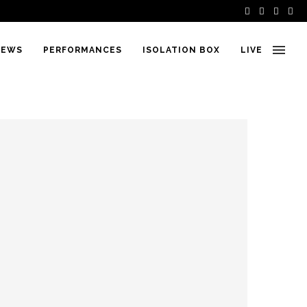
IEWS
PERFORMANCES
ISOLATION BOX
LIVE