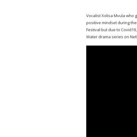
Vocalist Xolisa Mvula who g
positive mindset during th
Festival but due to Covid19
Water drama series on Netf