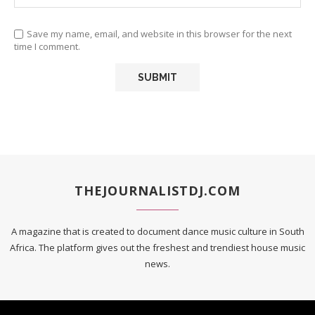
Save my name, email, and website in this browser for the next
time I comment.
THEJOURNALISTDJ.COM
A magazine that is created to document dance music culture in South
Africa. The platform gives out the freshest and trendiest house music
news.