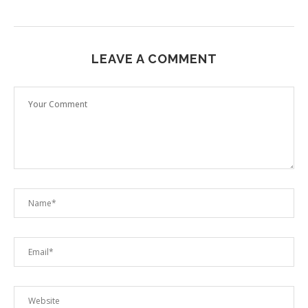
LEAVE A COMMENT