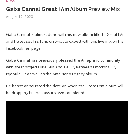
NEWS
Gaba Cannal Great I Am Album Preview Mix
August 12, 2020
Gaba Cannal is almost done with his new album titled – Great I Am
and he teased his fans on what to expect with this live mix on his
facebook fan page.
Gaba Cannal has previously blessed the Amapiano community
with great projects like Suit And Tie EP, Between Emotions EP,
Injabulo EP as well as the AmaPiano Legacy album.
He hasn’t announced the date on when the Great I Am album will
be dropping but he says it’s 95% completed.