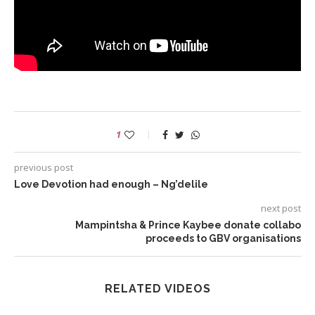
1
previous post
Love Devotion had enough – Ng’delile
next post
Mampintsha & Prince Kaybee donate collabo
proceeds to GBV organisations
RELATED VIDEOS