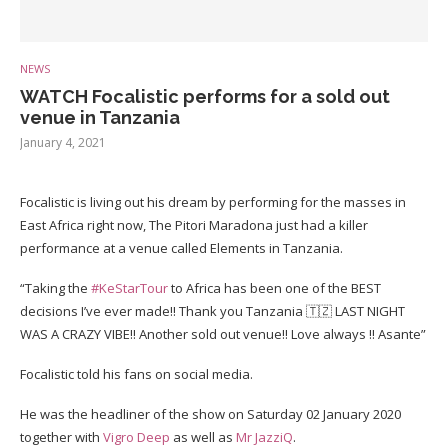
NEWS
WATCH Focalistic performs for a sold out
venue in Tanzania
January 4, 2021
Focalistic is living out his dream by performing for the masses in
East Africa right now, The Pitori Maradona just had a killer
performance at a venue called Elements in Tanzania.
“Taking the
#KeStarTour
to Africa has been one of the BEST
decisions I’ve ever made!! Thank you Tanzania 🇹🇿 LAST NIGHT
WAS A CRAZY VIBE!! Another sold out venue!! Love always !! Asante”
Focalistic told his fans on social media.
He was the headliner of the show on Saturday 02 January 2020
together with
Vigro Deep
as well as
Mr JazziQ
.