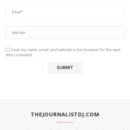
Save my name, email, and website in this browser for the next
time I comment.
THEJOURNALISTDJ.COM