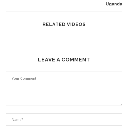
Uganda
RELATED VIDEOS
LEAVE A COMMENT