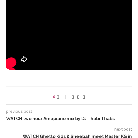
0
previous post
WATCH two hour Amapiano mix by DJ Thabi Thabs
next post
WATCH Ghetto Kids & Sheebah meet Master KG in