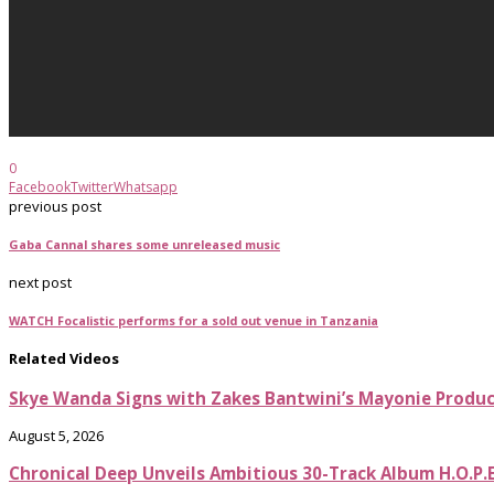
0
Facebook
Twitter
Whatsapp
previous post
Gaba Cannal shares some unreleased music
next post
WATCH Focalistic performs for a sold out venue in Tanzania
Related Videos
Skye Wanda Signs with Zakes Bantwini’s Mayonie Produ
August 5, 2026
Chronical Deep Unveils Ambitious 30-Track Album H.O.P.