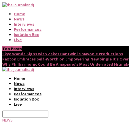
Home
News
Interviews
Performances
Isolation Box
Live
Top Posts
Skye Wanda Signs with Zakes Bantwini’s Mayonie Productions
Paxton Embraces Self-Worth on Empowering New Single It’s Over
Why Philharmonic Could Be Amapiano’s Most Underrated Hitmak
Home
News
Interviews
Performances
Isolation Box
Live
NEWS