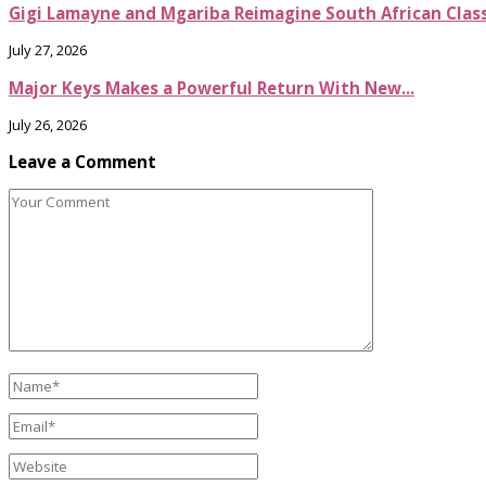
Gigi Lamayne and Mgariba Reimagine South African Classi
July 27, 2026
Major Keys Makes a Powerful Return With New...
July 26, 2026
Leave a Comment