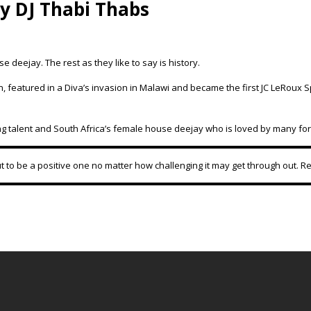
 DJ Thabi Thabs
eejay. The rest as they like to say is history.
 featured in a Diva’s invasion in Malawi and became the first JC LeRoux S
ng talent and South Africa’s female house deejay who is loved by many for
t to be a positive one no matter how challenging it may get through out. 