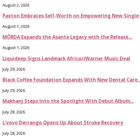
August 2, 2026
Paxton Embraces Self-Worth on Empowering New Single It
August 1, 2026
MÖRDA Expands the Asante Legacy with the Release...
August 1, 2026
Liquideep Signs Landmark AfricoriWarner Music Deal
July 29, 2026
Black Coffee Foundation Expands With New Dental Care..
July 29, 2026
Makhanj Steps Into the Spotlight With Debut Album...
July 28, 2026
L’vovo Derrango Opens Up About Stroke Recovery
July 28, 2026