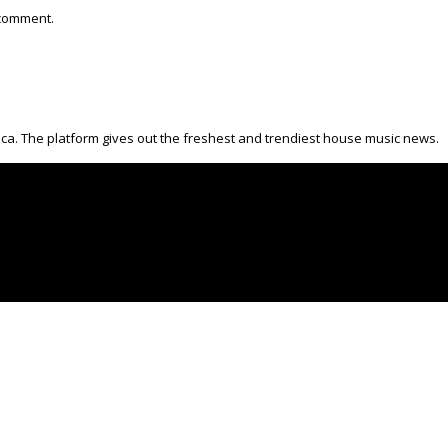
 comment.
ica. The platform gives out the freshest and trendiest house music news.