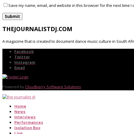
Save my name, email, and website in this browser for the next time I
THEJOURNALISTDJ.COM
A magazine that is created to document dance music culture in South Afr
Facebook
Twitter
Instagram
Email
Powered by
Cloudberry Software Solutions
Home
News
Interviews
Performances
Isolation Box
Live