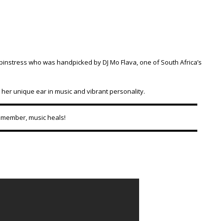
pinstress who was handpicked by DJ Mo Flava, one of South Africa’s
 her unique ear in music and vibrant personality.
Remember, music heals!