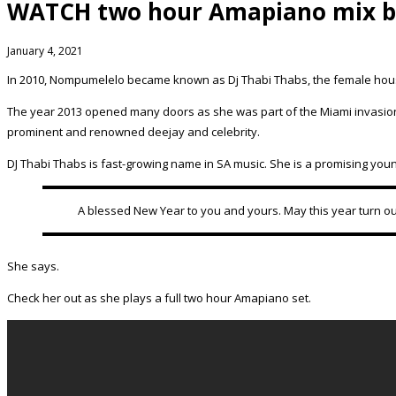
WATCH two hour Amapiano mix by
January 4, 2021
In 2010, Nompumelelo became known as Dj Thabi Thabs, the female house d
The year 2013 opened many doors as she was part of the Miami invasion,
prominent and renowned deejay and celebrity.
DJ Thabi Thabs is fast-growing name in SA music. She is a promising you
A blessed New Year to you and yours. May this year turn ou
She says.
Check her out as she plays a full two hour Amapiano set.