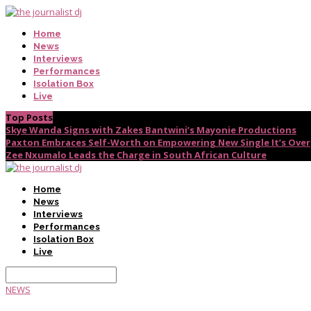
Home
News
Interviews
Performances
Isolation Box
Live
Top Posts
Skye Wanda Signs with Zakes Bantwini’s Mayonie Productions
Paxton Embraces Self-Worth on Empowering New Single It’s Over
Zee Nxumalo Leads the Charge in South African Culture
Home
News
Interviews
Performances
Isolation Box
Live
NEWS