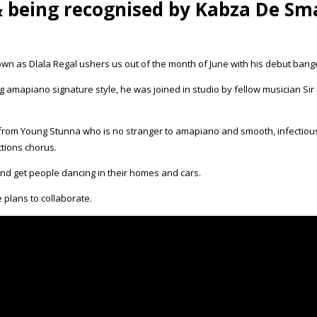
& being recognised by Kabza De Sma
n as Dlala Regal ushers us out of the month of June with his debut bange
ing amapiano signature style, he was joined in studio by fellow musician 
als from Young Stunna who is no stranger to amapiano and smooth, infectio
ctions chorus.
 and get people dancing in their homes and cars.
 plans to collaborate.