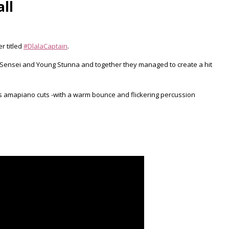
ll
r titled
#DlalaCaptain
.
Sir Sensei and Young Stunna and together they managed to create a hit
us amapiano cuts -with a warm bounce and flickering percussion