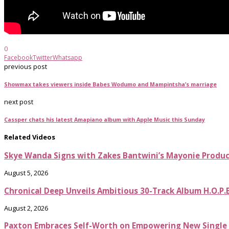
0
Facebook
Twitter
Whatsapp
previous post
Showmax takes viewers inside Babes Wodumo and Mampintsha’s marriage
next post
Cassper chats his latest Amapiano album with Apple Music this Sunday
Related Videos
Skye Wanda Signs with Zakes Bantwini’s Mayonie Produ
August 5, 2026
Chronical Deep Unveils Ambitious 30-Track Album H.O.P.
August 2, 2026
Paxton Embraces Self-Worth on Empowering New Single It