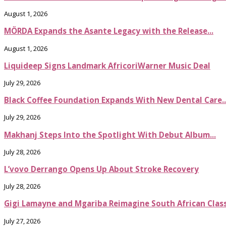
August 1, 2026
MÖRDA Expands the Asante Legacy with the Release...
August 1, 2026
Liquideep Signs Landmark AfricoriWarner Music Deal
July 29, 2026
Black Coffee Foundation Expands With New Dental Care..
July 29, 2026
Makhanj Steps Into the Spotlight With Debut Album...
July 28, 2026
L’vovo Derrango Opens Up About Stroke Recovery
July 28, 2026
Gigi Lamayne and Mgariba Reimagine South African Classi
July 27, 2026