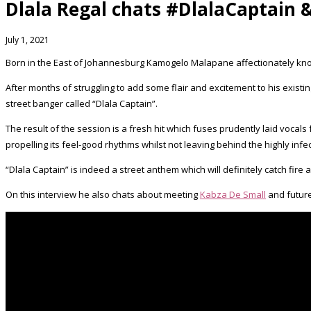
Dlala Regal chats #DlalaCaptain 
July 1, 2021
Born in the East of Johannesburg Kamogelo Malapane affectionately know
After months of struggling to add some flair and excitement to his exist
street banger called “Dlala Captain”.
The result of the session is a fresh hit which fuses prudently laid voc
propelling its feel-good rhythms whilst not leaving behind the highly infe
“Dlala Captain” is indeed a street anthem which will definitely catch fire
On this interview he also chats about meeting
Kabza De Small
and future