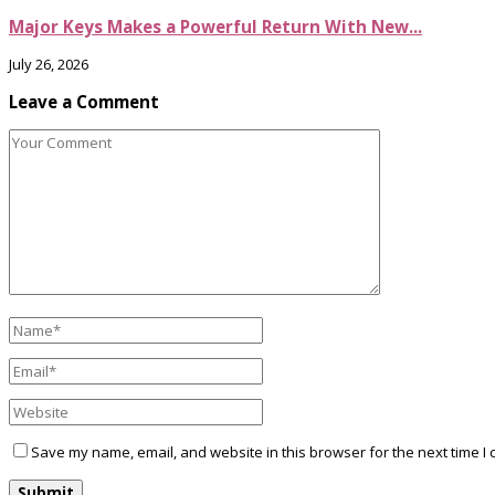
Major Keys Makes a Powerful Return With New...
July 26, 2026
Leave a Comment
Save my name, email, and website in this browser for the next time I