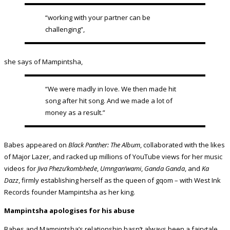
“working with your partner can be
challenging”,
she says of Mampintsha,
“We were madly in love. We then made hit
song after hit song. And we made a lot of
money as a result.”
Babes appeared on
Black Panther: The Album
, collaborated with the likes
of Major Lazer, and racked up millions of YouTube views for her music
videos for
Jiva Phezu’kombhede
,
Umngan’wami
,
Ganda Ganda
, and
Ka
Dazz
, firmly establishing herself as the queen of gqom – with West Ink
Records founder Mampintsha as her king.
Mampintsha apologises for his abuse
Babes and Mampintsha’s relationship hasn’t always been a fairytale,