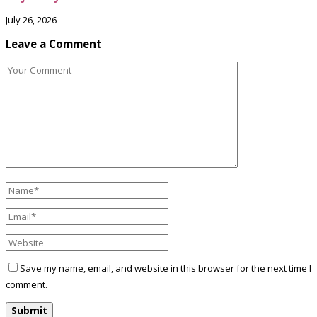
July 26, 2026
Leave a Comment
Save my name, email, and website in this browser for the next time I
comment.