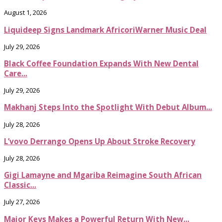
August 1, 2026
Liquideep Signs Landmark AfricoriWarner Music Deal
July 29, 2026
Black Coffee Foundation Expands With New Dental
Care...
July 29, 2026
Makhanj Steps Into the Spotlight With Debut Album...
July 28, 2026
L’vovo Derrango Opens Up About Stroke Recovery
July 28, 2026
Gigi Lamayne and Mgariba Reimagine South African
Classic...
July 27, 2026
Major Keys Makes a Powerful Return With New...