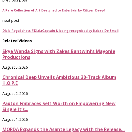
A Rare Collection of Art Designed to Entertain by Citizen Deep!
next post
Dlala Regal chats #DlalaCaptain & being recognised by Kabza De Small
Related Videos
Skye Wanda Signs with Zakes Bantwini’s Mayonie
Productions
August 5, 2026
Chronical Deep Unveils Ambitious 30-Track Album
H.O.P.E
August 2, 2026
Paxton Embraces Self-Worth on Empowering New
Single It’s...
August 1, 2026
MÖRDA Expands the Asante Legacy with the Release...