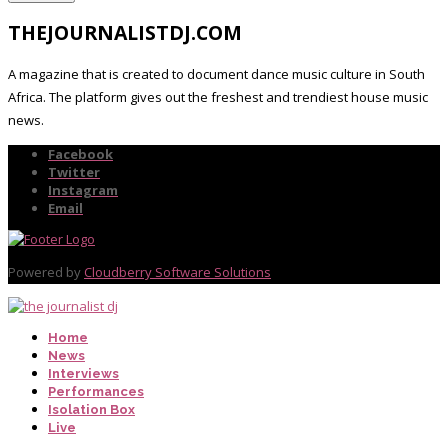
THEJOURNALISTDJ.COM
A magazine that is created to document dance music culture in South
Africa. The platform gives out the freshest and trendiest house music
news.
Facebook
Twitter
Instagram
Email
Powered by
Cloudberry Software Solutions
Home
News
Interviews
Performances
Isolation Box
Live