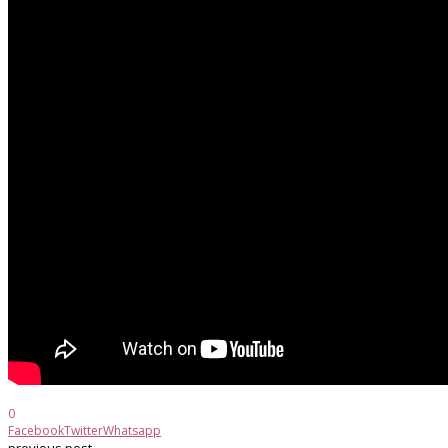
0
Facebook
Twitter
Whatsapp
previous post