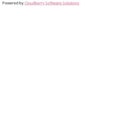
Powered by
Cloudberry Software Solutions