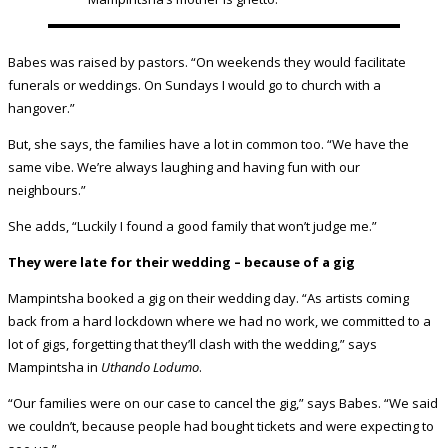
Babes was raised by pastors. “On weekends they would facilitate
funerals or weddings. On Sundays I would go to church with a
hangover.”
But, she says, the families have a lot in common too. “We have the
same vibe. We’re always laughing and having fun with our
neighbours.”
She adds, “Luckily I found a good family that won’t judge me.”
They were late for their wedding – because of a gig
Mampintsha booked a gig on their wedding day. “As artists coming
back from a hard lockdown where we had no work, we committed to a
lot of gigs, forgetting that they’ll clash with the wedding,” says
Mampintsha in
Uthando Lodumo
.
“Our families were on our case to cancel the gig,” says Babes. “We said
we couldn’t, because people had bought tickets and were expecting to