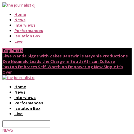
Home
News
Interviews
Performances
Isolation Box
Live
Top Posts
Skye Wanda Signs with Zakes Bantwini’s Mayonie Productions
Zee Nxumalo Leads the Charge in South African Culture
Paxton Embraces Self-Worth on Empowering New Single It’s
Over
Home
News
Interviews
Performances
Isolation Box
Live
NEWS