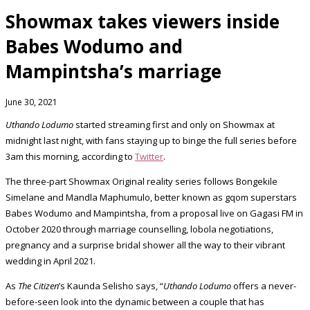
Showmax takes viewers inside
Babes Wodumo and
Mampintsha’s marriage
June 30, 2021
Uthando Lodumo
started streaming first and only on Showmax at
midnight last night, with fans staying up to binge the full series before
3am this morning, according to
Twitter
.
The three-part Showmax Original reality series follows Bongekile
Simelane and Mandla Maphumulo, better known as gqom superstars
Babes Wodumo and Mampintsha, from a proposal live on Gagasi FM in
October 2020 through marriage counselling, lobola negotiations,
pregnancy and a surprise bridal shower all the way to their vibrant
wedding in April 2021.
As
The Citizen
’s Kaunda Selisho says, “
Uthando Lodumo
offers a never-
before-seen look into the dynamic between a couple that has