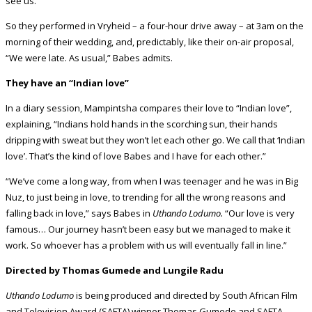
see us.”
So they performed in Vryheid – a four-hour drive away – at 3am on the
morning of their wedding, and, predictably, like their on-air proposal,
“We were late. As usual,” Babes admits.
They have an “Indian love”
In a diary session, Mampintsha compares their love to “Indian love”,
explaining, “Indians hold hands in the scorching sun, their hands
dripping with sweat but they won’t let each other go. We call that ‘Indian
love’. That’s the kind of love Babes and I have for each other.”
“We’ve come a long way, from when I was teenager and he was in Big
Nuz, to just being in love, to trending for all the wrong reasons and
falling back in love,” says Babes in
Uthando Lodumo.
“Our love is very
famous… Our journey hasn’t been easy but we managed to make it
work. So whoever has a problem with us will eventually fall in line.”
Directed by Thomas Gumede and Lungile Radu
Uthando Lodumo
is being produced and directed by South African Film
and Television Award (SAFTA) winner Thomas Gumede and SAFTA