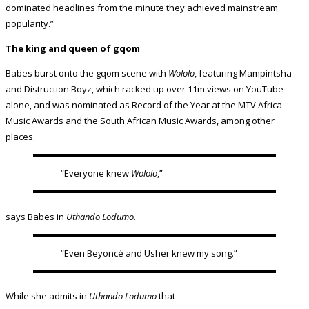
dominated headlines from the minute they achieved mainstream
popularity.”
The king and queen of gqom
Babes burst onto the gqom scene with
Wololo
, featuring Mampintsha
and Distruction Boyz, which racked up over 11m views on YouTube
alone, and was nominated as Record of the Year at the MTV Africa
Music Awards and the South African Music Awards, among other
places.
“Everyone knew
Wololo
,”
says Babes in
Uthando Lodumo
.
“Even Beyoncé and Usher knew my song.”
While she admits in
Uthando Lodumo
that