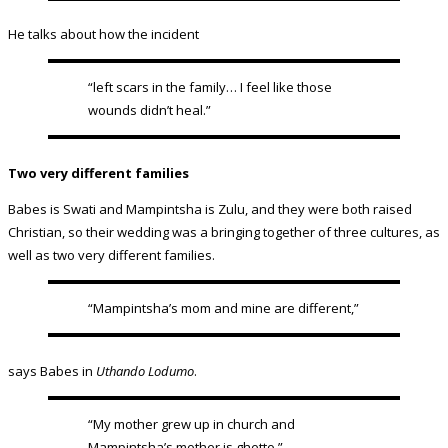
He talks about how the incident
“left scars in the family… I feel like those
wounds didn’t heal.”
Two very different families
Babes is Swati and Mampintsha is Zulu, and they were both raised
Christian, so their wedding was a bringing together of three cultures, as
well as two very different families.
“Mampintsha’s mom and mine are different,”
says Babes in
Uthando Lodumo
.
“My mother grew up in church and
Mampintsha’s mother is ghetto.”