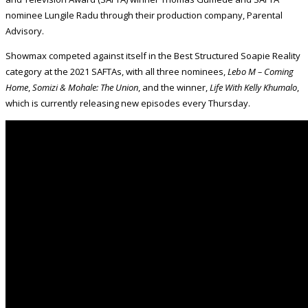
nominee Lungile Radu through their production company, Parental
Advisory.
Showmax competed against itself in the Best Structured Soapie Reality
category at the 2021 SAFTAs, with all three nominees,
Lebo M – Coming
Home
,
Somizi & Mohale: The Union
, and the winner,
Life With Kelly Khumalo
,
which is currently releasing new episodes every Thursday.