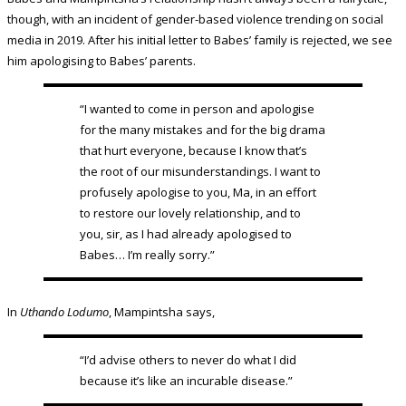
though, with an incident of gender-based violence trending on social
media in 2019. After his initial letter to Babes’ family is rejected, we see
him apologising to Babes’ parents.
“I wanted to come in person and apologise
for the many mistakes and for the big drama
that hurt everyone, because I know that’s
the root of our misunderstandings. I want to
profusely apologise to you, Ma, in an effort
to restore our lovely relationship, and to
you, sir, as I had already apologised to
Babes… I’m really sorry.”
In
Uthando Lodumo
, Mampintsha says,
“I’d advise others to never do what I did
because it’s like an incurable disease.”