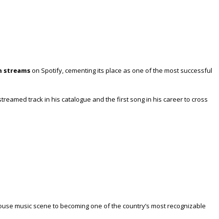
on streams
on Spotify, cementing its place as one of the most successful
streamed track in his catalogue and the first song in his career to cross
 house music scene to becoming one of the country’s most recognizable