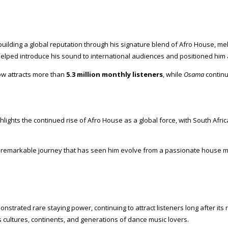
building a global reputation through his signature blend of Afro House, m
helped introduce his sound to international audiences and positioned him
now attracts more than
5.3 million monthly listeners
, while
Osama
continu
hlights the continued rise of Afro House as a global force, with South Af
 remarkable journey that has seen him evolve from a passionate house musi
strated rare staying power, continuing to attract listeners long after its r
s cultures, continents, and generations of dance music lovers.