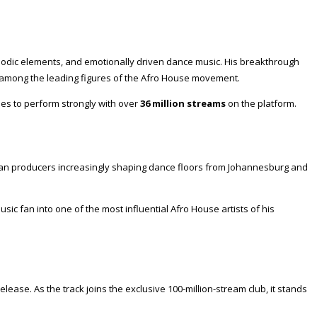
elodic elements, and emotionally driven dance music. His breakthrough
 among the leading figures of the Afro House movement.
es to perform strongly with over
36 million streams
on the platform.
rican producers increasingly shaping dance floors from Johannesburg and
c fan into one of the most influential Afro House artists of his
elease. As the track joins the exclusive 100-million-stream club, it stands