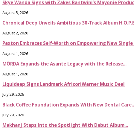
Skye Wanda Signs with Zakes Bantwini’s Mayonie Produ
August 5, 2026
Chronical Deep Unveils Ambitious 30-Track Album H.O.P.
August 2, 2026
Paxton Embraces Self-Worth on Empowering New Single It
August 1, 2026
MÖRDA Expands the Asante Legacy with the Release...
August 1, 2026
Liquideep Signs Landmark AfricoriWarner Music Deal
July 29, 2026
Black Coffee Foundation Expands With New Dental Care..
July 29, 2026
Makhanj Steps Into the Spotlight With Debut Album...