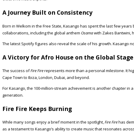
A Journey Built on Consistency
Born in Welkom in the Free State, Kasango has spent the last few years 
collaborations, including the global anthem
Osama
with Zakes Bantwini, 
The latest Spotify figures also reveal the scale of his growth. Kasango 
A Victory for Afro House on the Global Stage
The success of
Fire Fire
represents more than a personal milestone. It hig
Cape Town to Ibiza, London, Dubai, and beyond.
For Kasango, the 100-million-stream achievement is another chapter in a
generation.
Fire Fire Keeps Burning
While many songs enjoy a brief moment in the spotlight,
Fire Fire
has demon
as a testament to Kasango’s ability to create music that resonates acros