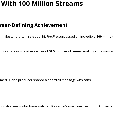
y With 100 Million Streams
areer-Defining Achievement
milestone after his global hit
Fire Fire
surpassed an incredible
100 milli
e
Fire Fire
now sits at more than
100.5 million streams
, making it the most-
laimed DJ and producer shared a heartfelt message with fans:
nd industry peers who have watched Kasango’s rise from the South African