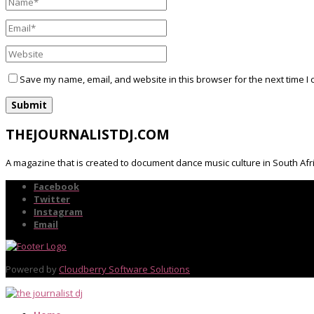
Save my name, email, and website in this browser for the next time I
THEJOURNALISTDJ.COM
A magazine that is created to document dance music culture in South Afr
Facebook
Twitter
Instagram
Email
Powered by
Cloudberry Software Solutions