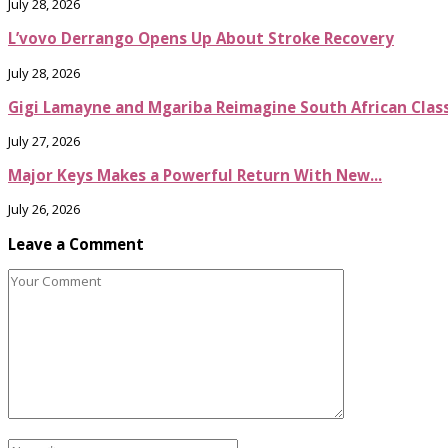
July 28, 2026
L’vovo Derrango Opens Up About Stroke Recovery
July 28, 2026
Gigi Lamayne and Mgariba Reimagine South African Classi
July 27, 2026
Major Keys Makes a Powerful Return With New...
July 26, 2026
Leave a Comment