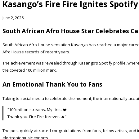
Kasango’s Fire Fire Ignites Spotif
June 2, 2026
South African Afro House Star Celebrates C
South African Afro House sensation Kasango has reached a major career 
Afro House records of recent years.
The achievement was revealed through Kasango’s Spotify profile, wher
the coveted 100 million mark.
An Emotional Thank You to Fans
Taking to social media to celebrate the moment, the internationally acc
“100 million streams. My first. ❤️
Thank you. Fire Fire forever. 🔥”
The post quickly attracted congratulations from fans, fellow artists, a
electronic music exports.