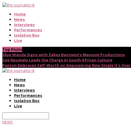
Home
News
Interviews
Performances
Isolation Box
Live
Top Posts
Skye Wanda Signs with Zakes Bantwini’s Mayonie Productions
Zee Nxumalo Leads the Charge in South African Culture
Paxton Embraces Self-Worth on Empowering New Single It’s Over
Home
News
Interviews
Performances
Isolation Box
Live
NEWS