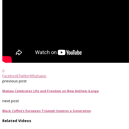
0
Facebook
Twitter
Whatsapp
previous post
Makwa Celebrates Life and Freedom on New Anthem iLanga
next post
Black Coffee’s European Triumph Inspires a Generation
Related Videos