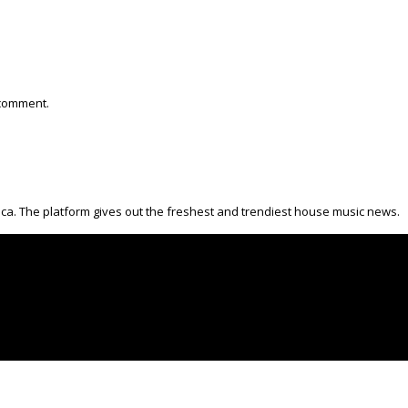
 comment.
ica. The platform gives out the freshest and trendiest house music news.