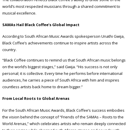
world’s most respected musicians through a shared commitment to
musical excellence.
SAMAs Hail Black Coffee’s Global Impact
According to South African Music Awards spokesperson Unathi Gwija,
Black Coffee’s achievements continue to inspire artists across the
country.
“Black Coffee continues to remind us that South African music belongs
on the world’s biggest stages,” said Gwija. “His success is not only
personal; it is collective. Every time he performs before international
audiences, he carries a piece of South Africa with him and inspires
countless artists back home to dream bigger.”
From Local Roots to Global Arenas
For the South African Music Awards, Black Coffee’s success embodies
the vision behind the concept of “Friends of the SAMAs – Roots to the
World Arenas,” which celebrates artists who remain deeply connected