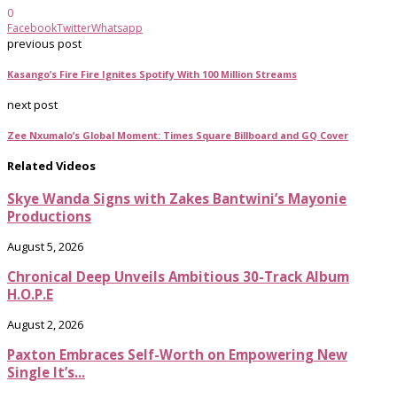
0
Facebook
Twitter
Whatsapp
previous post
Kasango’s Fire Fire Ignites Spotify With 100 Million Streams
next post
Zee Nxumalo’s Global Moment: Times Square Billboard and GQ Cover
Related Videos
Skye Wanda Signs with Zakes Bantwini’s Mayonie
Productions
August 5, 2026
Chronical Deep Unveils Ambitious 30-Track Album
H.O.P.E
August 2, 2026
Paxton Embraces Self-Worth on Empowering New
Single It’s...