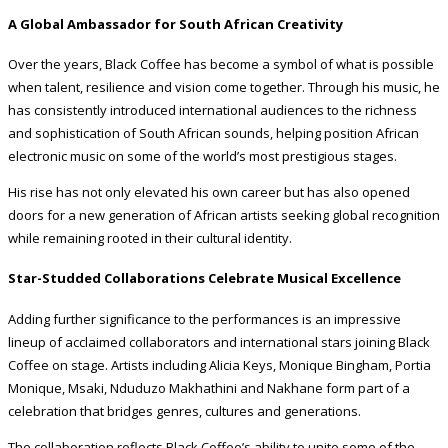
A Global Ambassador for South African Creativity
Over the years, Black Coffee has become a symbol of what is possible
when talent, resilience and vision come together. Through his music, he
has consistently introduced international audiences to the richness
and sophistication of South African sounds, helping position African
electronic music on some of the world’s most prestigious stages.
His rise has not only elevated his own career but has also opened
doors for a new generation of African artists seeking global recognition
while remaining rooted in their cultural identity.
Star-Studded Collaborations Celebrate Musical Excellence
Adding further significance to the performances is an impressive
lineup of acclaimed collaborators and international stars joining Black
Coffee on stage. Artists including Alicia Keys, Monique Bingham, Portia
Monique, Msaki, Nduduzo Makhathini and Nakhane form part of a
celebration that bridges genres, cultures and generations.
The collaboration reflects Black Coffee’s ability to unite some of the