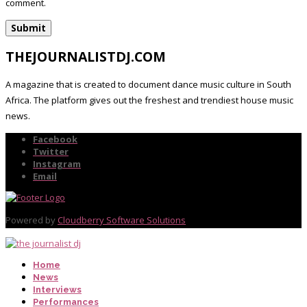
comment.
THEJOURNALISTDJ.COM
A magazine that is created to document dance music culture in South
Africa. The platform gives out the freshest and trendiest house music
news.
Facebook
Twitter
Instagram
Email
Powered by
Cloudberry Software Solutions
Home
News
Interviews
Performances