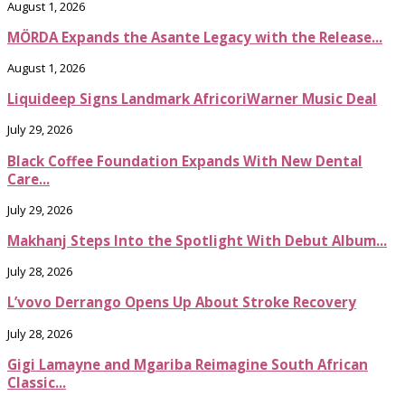
August 1, 2026
MÖRDA Expands the Asante Legacy with the Release...
August 1, 2026
Liquideep Signs Landmark AfricoriWarner Music Deal
July 29, 2026
Black Coffee Foundation Expands With New Dental
Care...
July 29, 2026
Makhanj Steps Into the Spotlight With Debut Album...
July 28, 2026
L’vovo Derrango Opens Up About Stroke Recovery
July 28, 2026
Gigi Lamayne and Mgariba Reimagine South African
Classic...