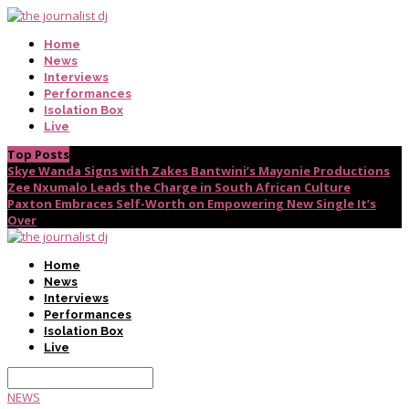
Home
News
Interviews
Performances
Isolation Box
Live
Top Posts
Skye Wanda Signs with Zakes Bantwini’s Mayonie Productions
Zee Nxumalo Leads the Charge in South African Culture
Paxton Embraces Self-Worth on Empowering New Single It’s
Over
Home
News
Interviews
Performances
Isolation Box
Live
NEWS