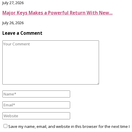
July 27, 2026
Major Keys Makes a Powerful Return With New...
July 26, 2026
Leave a Comment
Save my name, email, and website in this browser for the next time I