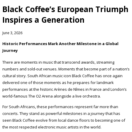
Black Coffee’s European Triumph
Inspires a Generation
June 3, 2026
Historic Performances Mark Another Milestone in a Global
Journey
There are moments in music that transcend awards, streaming
numbers and sold-out venues. Moments that become part of a nation’s
cultural story. South African music icon Black Coffee has once again
delivered one of those moments as he prepares for landmark
performances at the historic Arènes de Nîmes in France and London’s
world-famous The O2 Arena alongside a live orchestra.
For South Africans, these performances represent far more than
concerts. They stand as powerful milestones in a journey that has
seen Black Coffee evolve from local dance floors to becoming one of
the most respected electronic music artists in the world.