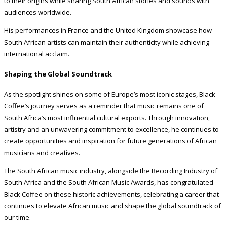
to their origins while sharing South African stories and sounds with
audiences worldwide.
His performances in France and the United Kingdom showcase how
South African artists can maintain their authenticity while achieving
international acclaim.
Shaping the Global Soundtrack
As the spotlight shines on some of Europe’s most iconic stages, Black
Coffee’s journey serves as a reminder that music remains one of
South Africa’s most influential cultural exports. Through innovation,
artistry and an unwavering commitment to excellence, he continues to
create opportunities and inspiration for future generations of African
musicians and creatives.
The South African music industry, alongside the Recording Industry of
South Africa and the South African Music Awards, has congratulated
Black Coffee on these historic achievements, celebrating a career that
continues to elevate African music and shape the global soundtrack of
our time.