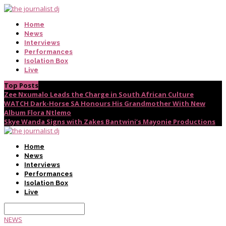
Home
News
Interviews
Performances
Isolation Box
Live
Top Posts
Zee Nxumalo Leads the Charge in South African Culture
WATCH Dark-Horse SA Honours His Grandmother With New
Album Flora Ntlemo
Skye Wanda Signs with Zakes Bantwini’s Mayonie Productions
Home
News
Interviews
Performances
Isolation Box
Live
NEWS