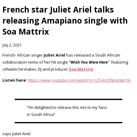
French star Juliet Ariel talks
releasing Amapiano single with
Soa Mattrix
July 2, 2021
French- African singer
Juliet Ariel
has released a South African
collaboration remix of her hit single
“Wish You Were Here
”
featuring
Uthando
hit-maker, DJ and producer
Soa Mattrix
.
Listen here:
https://www.youtube.com/watch?v=nZX4s0ZNHo0&t=9s
“I’m delighted to release this mix to my fans
in South Africa”
says Juliet Ariel.