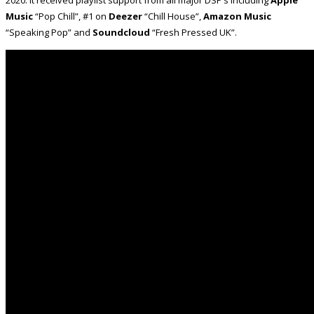
2020. It received playlist support from all major DSP’s including
Apple
Music
“Pop Chill”, #1 on
Deezer
“Chill House”,
Amazon Music
“Speaking Pop” and
Soundcloud
“Fresh Pressed UK”.