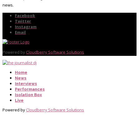
news.
Facebook
Twitter
Instagram
Email
Powered by
Cloudberry Software Solutions
Home
News
Interviews
Performances
Isolation Box
Live
Powered by
Cloudberry Software Solutions