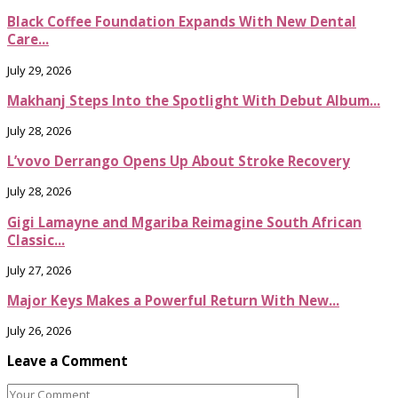
Black Coffee Foundation Expands With New Dental
Care...
July 29, 2026
Makhanj Steps Into the Spotlight With Debut Album...
July 28, 2026
L’vovo Derrango Opens Up About Stroke Recovery
July 28, 2026
Gigi Lamayne and Mgariba Reimagine South African
Classic...
July 27, 2026
Major Keys Makes a Powerful Return With New...
July 26, 2026
Leave a Comment