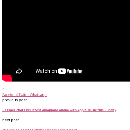
0
Facebook
Twitter
Whatsapp
previous post
Cassper chats his latest Amapiano album with Apple Music this Sunday
next post
Mi Casa celebrates album release anniversary