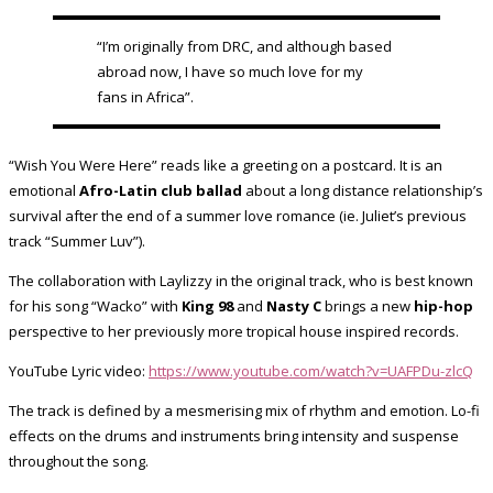
“I’m originally from DRC, and although based
abroad now, I have so much love for my
fans in Africa”.
“Wish You Were Here” reads like a greeting on a postcard. It is an
emotional
Afro-Latin club ballad
about a long distance relationship’s
survival after the end of a summer love romance (ie. Juliet’s previous
track “Summer Luv”).
The collaboration with Laylizzy in the original track, who is best known
for his song “Wacko” with
King 98
and
Nasty C
brings a new
hip-hop
perspective to her previously more tropical house inspired records.
YouTube Lyric video:
https://www.youtube.com/watch?v=UAFPDu-zlcQ
The track is defined by a mesmerising mix of rhythm and emotion. Lo-fi
effects on the drums and instruments bring intensity and suspense
throughout the song.