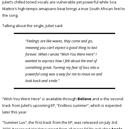
Juliet’s chilled toned vocals are vulnerable yet powerful while Soa
Mattrix’s high-tempo amapiano beat brings a true South African feel to
the song.
Talking about the single, Juliet said:
“Feelings are like waves, they come and go,
meaning you can’t expect a good thing to last
forever. When I wrote “Wish You Were Here” I
wanted to express how I felt about the end of
something great. Turning my fear of loss into a
powerful song was a way for me to move on and
look back and smile.”
“Wish You Were Here” is available through
Believe
and is the second
track from Juliet’s upcoming EP, “Endless summer”, which is expected
later this year.
“Summer Luv”, the first track from the EP, was released on July 3rd