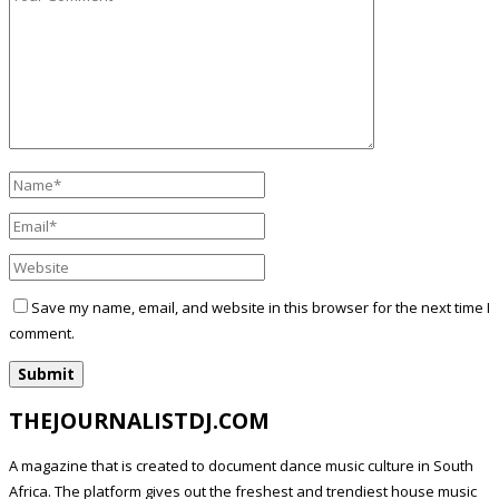
Save my name, email, and website in this browser for the next time I
comment.
THEJOURNALISTDJ.COM
A magazine that is created to document dance music culture in South
Africa. The platform gives out the freshest and trendiest house music