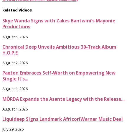
Related Videos
Skye Wanda Signs with Zakes Bantwini’s Mayonie
Productions
August 5, 2026
Chronical Deep Unveils Ambitious 30-Track Album
H.O.P.E
August 2, 2026
Paxton Embraces Self-Worth on Empowering New
Single It’s...
August 1, 2026
MÖRDA Expands the Asante Legacy with the Release...
August 1, 2026
Liquideep Signs Landmark AfricoriWarner Music Deal
July 29, 2026