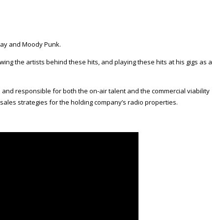
y Jay and Moody Punk.
ewing the artists behind these hits, and playing these hits at his gigs as a
 and responsible for both the on-air talent and the commercial viability
sales strategies for the holding company’s radio properties.