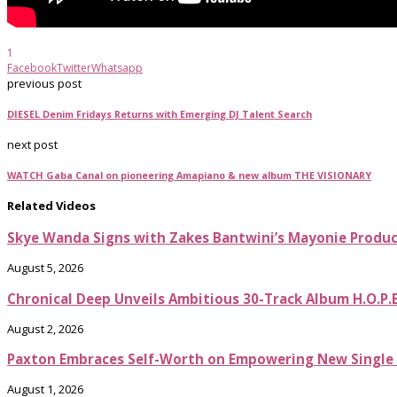
1
Facebook
Twitter
Whatsapp
previous post
DIESEL Denim Fridays Returns with Emerging DJ Talent Search
next post
WATCH Gaba Canal on pioneering Amapiano & new album THE VISIONARY
Related Videos
Skye Wanda Signs with Zakes Bantwini’s Mayonie Produ
August 5, 2026
Chronical Deep Unveils Ambitious 30-Track Album H.O.P.
August 2, 2026
Paxton Embraces Self-Worth on Empowering New Single It
August 1, 2026