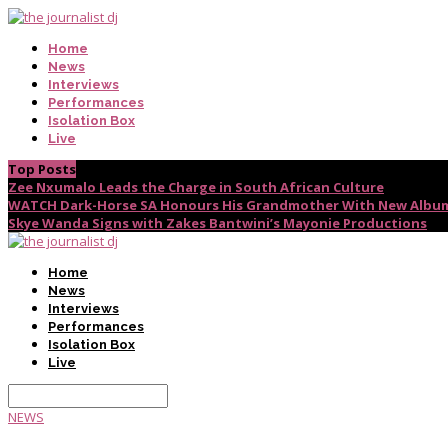
Home
News
Interviews
Performances
Isolation Box
Live
Top Posts
Zee Nxumalo Leads the Charge in South African Culture
WATCH Dark-Horse SA Honours His Grandmother With New Album
Skye Wanda Signs with Zakes Bantwini’s Mayonie Productions
Home
News
Interviews
Performances
Isolation Box
Live
NEWS