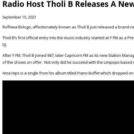
Radio Host Tholi B Releases A Ne
September 15, 2021
Rofhiwa Bologo, affectionately known as Tholi B just released a brand n
Tholi B’s first official entry into the music industry started at Y FM as a 
DJ.
After Y FM, Tholi B joined 947, later Capricorn FM as its new Station Man
of the shows on offer. Not only did he succeed with the Limpopo-based ra
Ama Hips is a single from his album titled Piano Buffet which dropped on