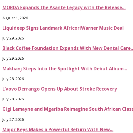
MÖRDA Expands the Asante Legacy with the Release...
August 1, 2026
Liquideep Signs Landmark AfricoriWarner Music Deal
July 29, 2026
Black Coffee Foundation Expands With New Dental Care..
July 29, 2026
Makhanj Steps Into the Spotlight With Debut Album...
July 28, 2026
L’vovo Derrango Opens Up About Stroke Recovery
July 28, 2026
Gigi Lamayne and Mgariba Reimagine South African Classi
July 27, 2026
Major Keys Makes a Powerful Return With New...