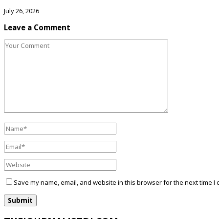
July 26, 2026
Leave a Comment
Save my name, email, and website in this browser for the next time I