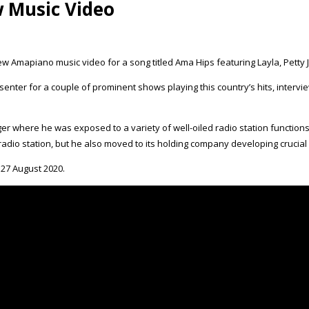
w Music Video
ew Amapiano music video for a song titled Ama Hips featuring Layla, Pett
Presenter for a couple of prominent shows playing this country’s hits, intervi
ager where he was exposed to a variety of well-oiled radio station functions
dio station, but he also moved to its holding company developing crucial 
 27 August 2020.