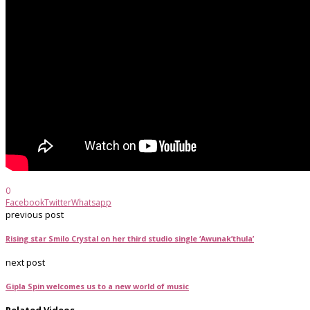
0
Facebook
Twitter
Whatsapp
previous post
Rising star Smilo Crystal on her third studio single ‘Awunak’thula’
next post
Gipla Spin welcomes us to a new world of music
Related Videos