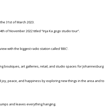
 the 31st of March 2023.
4th of November 2022 titled “Inja Ka gogo studio tour”.
iew with the biggest radio station called ‘BBC’.
ng boutiques, art galleries, retail, and studio spaces for Johannesburg
nd joy, peace, and happiness by exploring new things in the area and to
e jumps and leaves everything hanging.