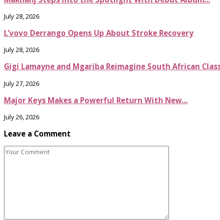
July 28, 2026
L’vovo Derrango Opens Up About Stroke Recovery
July 28, 2026
Gigi Lamayne and Mgariba Reimagine South African Classi
July 27, 2026
Major Keys Makes a Powerful Return With New...
July 26, 2026
Leave a Comment