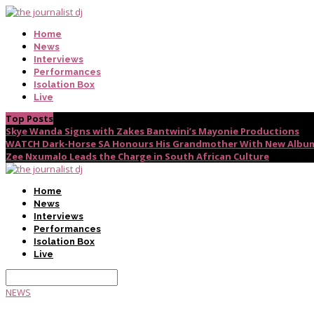
Home
News
Interviews
Performances
Isolation Box
Live
Top Posts
Skye Wanda Signs with Zakes Bantwini’s Mayonie Productions
WATCH Dark-Horse SA Honours His Grandmother With New Album
Zee Nxumalo Leads the Charge in South African Culture
Home
News
Interviews
Performances
Isolation Box
Live
NEWS