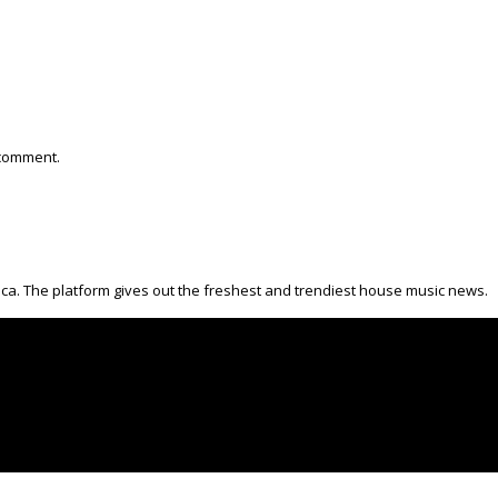
 comment.
ica. The platform gives out the freshest and trendiest house music news.