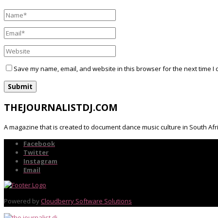
Save my name, email, and website in this browser for the next time I
THEJOURNALISTDJ.COM
A magazine that is created to document dance music culture in South Afr
Facebook
Twitter
Instagram
Email
Powered by
Cloudberry Software Solutions