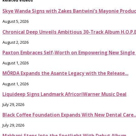
Skye Wanda Signs with Zakes Bantwini’s Mayonie Produ
August 5, 2026
Chronical Deep Unveils Ambitious 30-Track Album H.O.P.
August 2, 2026
Paxton Embraces Self-Worth on Empowering New Single It
August 1, 2026
MÖRDA Expands the Asante Legacy with the Release...
August 1, 2026
Liquideep Signs Landmark AfricoriWarner Music Deal
July 29, 2026
Black Coffee Foundation Expands With New Dental Care..
July 29, 2026
Makhanj Steps Into the Spotlight With Debut Album...