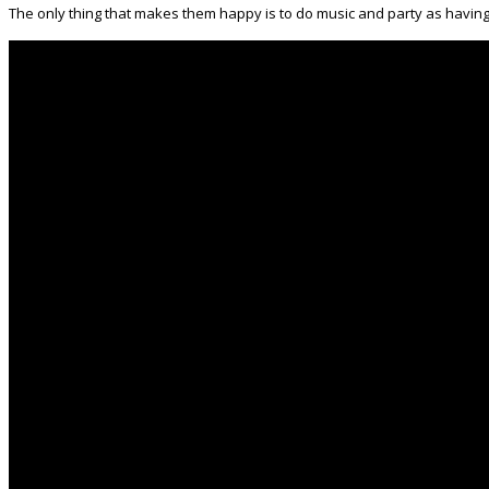
The only thing that makes them happy is to do music and party as having