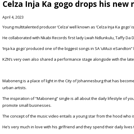
Celza Inja Ka gogo drops his new
April 4, 2023
Young multitalented producer ‘Celza’ well known as ‘Celza Inja Ka gogo’ 
He collaborated with Nkabi Records first lady Lwah Ndlunkulu, Taffy Da Do
‘Inja ka gogo’ produced one of the biggest songs in SA ‘uMuzi eSandton”
KZN’s very own also shared a performance stage alongside with the late
Maboneng is a place of light in the City of Johannesburg that has become 
urban artists.
The inspiration of “Maboneng” single is all about the daily lifestyle of
promote small businesses.
The concept of the music video entails a young star from the hood who i
He’s very much in love with his girlfriend and they spend their daily li