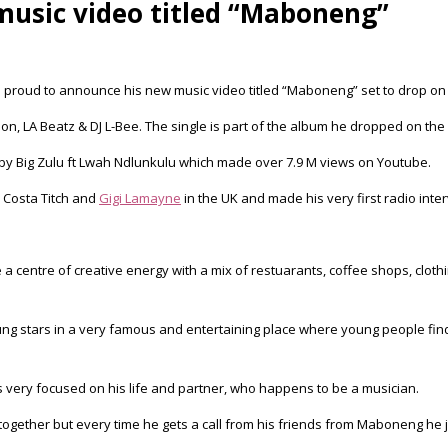
 music video titled “Maboneng”
is proud to announce his new music video titled “Maboneng” set to drop on
n, LA Beatz & DJ L-Bee. The single is part of the album he dropped on the 
 by Big Zulu ft Lwah Ndlunkulu which made over 7.9 M views on Youtube.
 Costa Titch and
Gigi Lamayne
in the UK and made his very first radio interv
a centre of creative energy with a mix of restuarants, coffee shops, clothi
 young stars in a very famous and entertaining place where young people fi
s very focused on his life and partner, who happens to be a musician.
ves together but every time he gets a call from his friends from Maboneng h