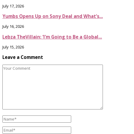
July 17, 2026
Yumbs Opens Up on Sony Deal and What’s...
July 16, 2026
Lebza TheVillain: ‘I’m Going to Be a Global...
July 15, 2026
Leave a Comment