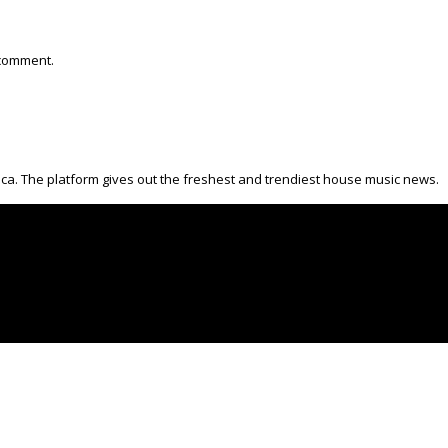
 comment.
ica. The platform gives out the freshest and trendiest house music news.