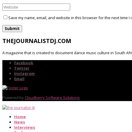
Save my name, email, and website in this browser for the next time I
THEJOURNALISTDJ.COM
A magazine that is created to document dance music culture in South Afr
Facebook
Twitter
Instagram
Email
Powered by
Cloudberry Software Solutions
Home
News
Interviews