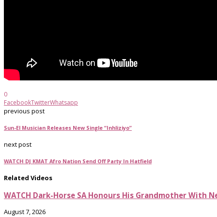
0
Facebook
Twitter
Whatsapp
previous post
Sun-El Musician Releases New Single “Inhliziyo”
next post
WATCH DJ KMAT Afro Nation Send Off Party In Hatfield
Related Videos
WATCH Dark-Horse SA Honours His Grandmother With Ne
August 7, 2026