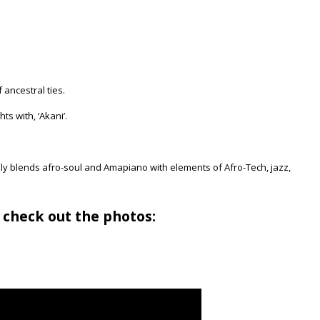
 ancestral ties.
ts with, ‘Akani’.
ly blends afro-soul and Amapiano with elements of Afro-Tech, jazz,
 check out the photos: