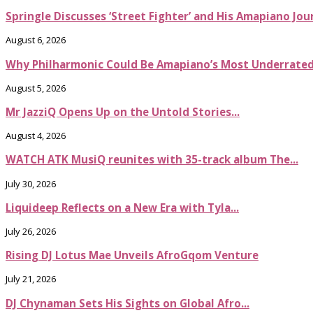
Springle Discusses ‘Street Fighter’ and His Amapiano Jou
August 6, 2026
Why Philharmonic Could Be Amapiano’s Most Underrate
August 5, 2026
Mr JazziQ Opens Up on the Untold Stories...
August 4, 2026
WATCH ATK MusiQ reunites with 35-track album The...
July 30, 2026
Liquideep Reflects on a New Era with Tyla...
July 26, 2026
Rising DJ Lotus Mae Unveils AfroGqom Venture
July 21, 2026
DJ Chynaman Sets His Sights on Global Afro...