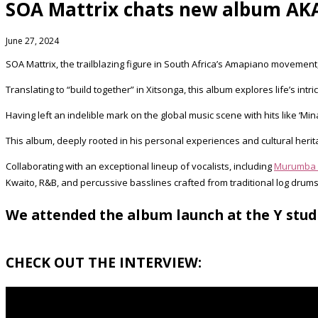
SOA Mattrix chats new album AKA
June 27, 2024
SOA Mattrix, the trailblazing figure in South Africa’s Amapiano movement,
Translating to “build together” in Xitsonga, this album explores life’s int
Having left an indelible mark on the global music scene with hits like ‘Mina
This album, deeply rooted in his personal experiences and cultural heritag
Collaborating with an exceptional lineup of vocalists, including
Murumba 
Kwaito, R&B, and percussive basslines crafted from traditional log drums
We attended the album launch at the Y stud
CHECK OUT THE INTERVIEW: