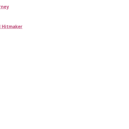
rney
d Hitmaker