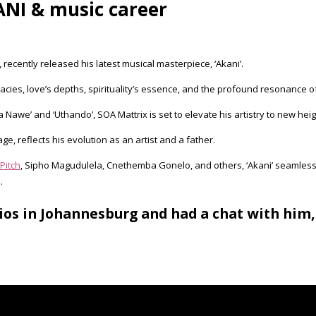
NI & music career
 recently released his latest musical masterpiece, ‘Akani’.
ricacies, love’s depths, spirituality’s essence, and the profound resonance of
 Nawe’ and ‘Uthando’, SOA Mattrix is set to elevate his artistry to new heigh
e, reflects his evolution as an artist and a father.
Pitch
, Sipho Magudulela, Cnethemba Gonelo, and others, ‘Akani’ seamless
.
ios in Johannesburg and had a chat with him,