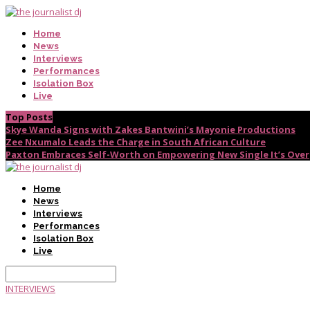
Home
News
Interviews
Performances
Isolation Box
Live
Top Posts
Skye Wanda Signs with Zakes Bantwini’s Mayonie Productions
Zee Nxumalo Leads the Charge in South African Culture
Paxton Embraces Self-Worth on Empowering New Single It’s Over
Home
News
Interviews
Performances
Isolation Box
Live
INTERVIEWS