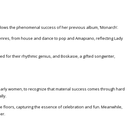
follows the phenomenal success of her previous album, ‘Monarch’.
of genres, from house and dance to pop and Amapiano, reflecting Lady
 for their rhythmic genius, and Boskasie, a gifted songwriter,
cularly women, to recognize that material success comes through hard
lly.
ance floors, capturing the essence of celebration and fun. Meanwhile,
er.