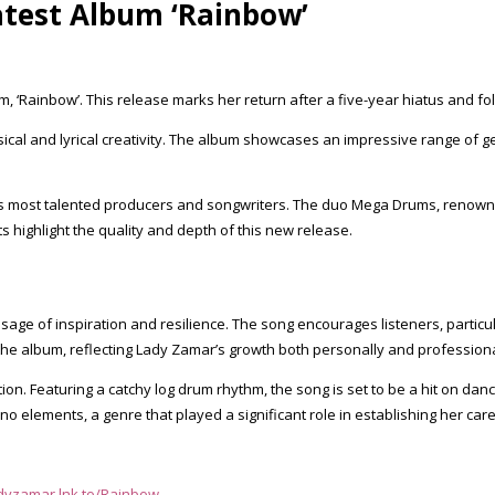
atest Album ‘Rainbow’
, ‘Rainbow’. This release marks her return after a five-year hiatus and 
f musical and lyrical creativity. The album showcases an impressive range 
y’s most talented producers and songwriters. The duo Mega Drums, renowned
ts highlight the quality and depth of this new release.
essage of inspiration and resilience. The song encourages listeners, parti
e album, reflecting Lady Zamar’s growth both personally and professiona
ection. Featuring a catchy log drum rhythm, the song is set to be a hit on d
 elements, a genre that played a significant role in establishing her care
adyzamar.lnk.to/Rainbow