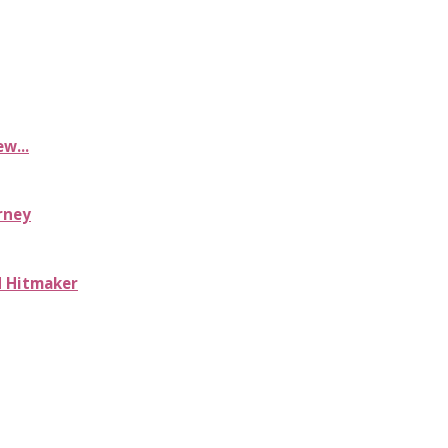
w...
rney
d Hitmaker