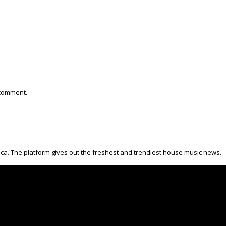
 comment.
ica. The platform gives out the freshest and trendiest house music news.