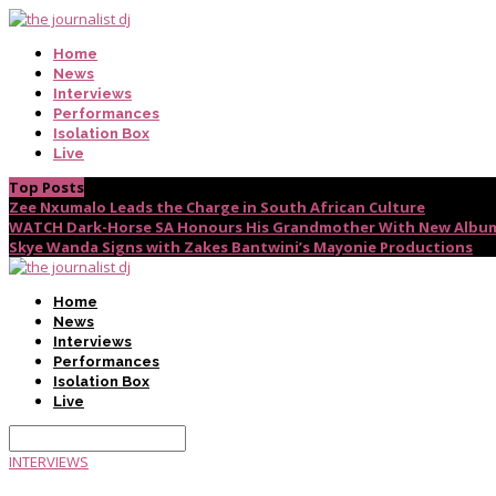
Home
News
Interviews
Performances
Isolation Box
Live
Top Posts
Zee Nxumalo Leads the Charge in South African Culture
WATCH Dark-Horse SA Honours His Grandmother With New Album
Skye Wanda Signs with Zakes Bantwini’s Mayonie Productions
Home
News
Interviews
Performances
Isolation Box
Live
INTERVIEWS