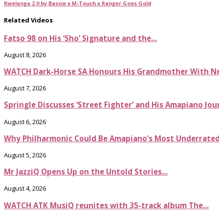
Kwelanga 2.0 by Bassie x M-Touch x Ranger Goes Gold
Related Videos
Fatso 98 on His ‘Sho’ Signature and the...
August 8, 2026
WATCH Dark-Horse SA Honours His Grandmother With Ne
August 7, 2026
Springle Discusses ‘Street Fighter’ and His Amapiano Jou
August 6, 2026
Why Philharmonic Could Be Amapiano’s Most Underrate
August 5, 2026
Mr JazziQ Opens Up on the Untold Stories...
August 4, 2026
WATCH ATK MusiQ reunites with 35-track album The...