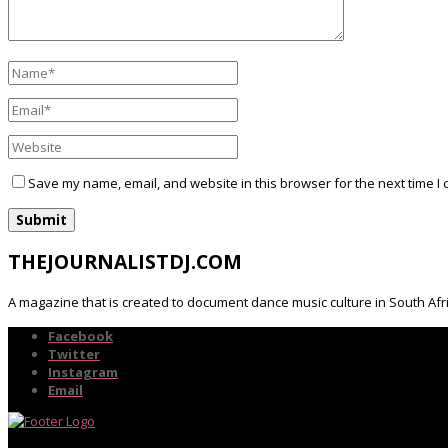
Save my name, email, and website in this browser for the next time I
THEJOURNALISTDJ.COM
A magazine that is created to document dance music culture in South Afr
Facebook
Twitter
Instagram
Email