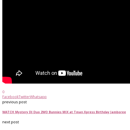
0
Facebook
Twitter
Whatsapp
previous post
WATCH Mystery DJ Duo 2WO Bunnies MIX at Tman Xpress Birthday Jamboree
next post