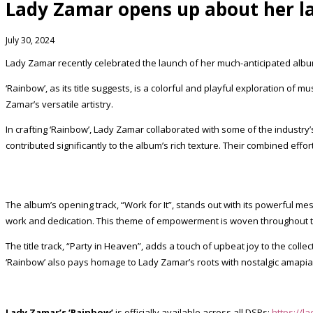
Lady Zamar opens up about her l
July 30, 2024
Lady Zamar recently celebrated the launch of her much-anticipated album
‘Rainbow’, as its title suggests, is a colorful and playful exploration o
Zamar’s versatile artistry.
In crafting ‘Rainbow’, Lady Zamar collaborated with some of the industr
contributed significantly to the album’s rich texture. Their combined effor
The album’s opening track, “Work for It”, stands out with its powerful m
work and dedication. This theme of empowerment is woven throughout th
The title track, “Party in Heaven”, adds a touch of upbeat joy to the coll
‘Rainbow’ also pays homage to Lady Zamar’s roots with nostalgic amapiano
Lady Zamar’s ‘Rainbow’
is officially available across all DSPs:
https://l