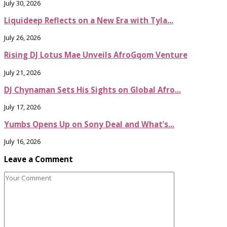
July 30, 2026
Liquideep Reflects on a New Era with Tyla...
July 26, 2026
Rising DJ Lotus Mae Unveils AfroGqom Venture
July 21, 2026
DJ Chynaman Sets His Sights on Global Afro...
July 17, 2026
Yumbs Opens Up on Sony Deal and What’s...
July 16, 2026
Leave a Comment