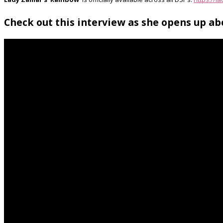
Check out this interview as she opens up a