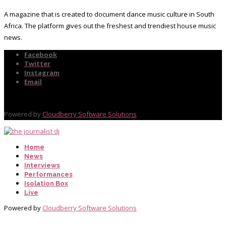
A magazine that is created to document dance music culture in South
Africa. The platform gives out the freshest and trendiest house music
news.
Facebook
Twitter
Instagram
Email
Powered by
Cloudberry Software Solutions
Home
News
Interviews
Performances
Isolation Box
Live
Powered by
Cloudberry Software Solutions