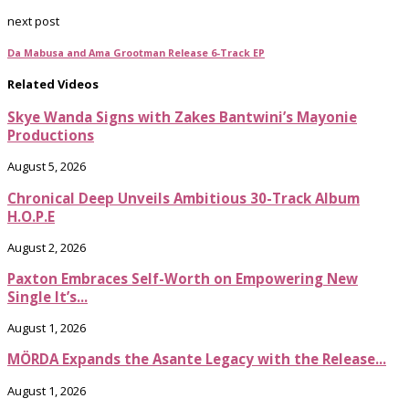
next post
Da Mabusa and Ama Grootman Release 6-Track EP
Related Videos
Skye Wanda Signs with Zakes Bantwini’s Mayonie
Productions
August 5, 2026
Chronical Deep Unveils Ambitious 30-Track Album
H.O.P.E
August 2, 2026
Paxton Embraces Self-Worth on Empowering New
Single It’s...
August 1, 2026
MÖRDA Expands the Asante Legacy with the Release...
August 1, 2026