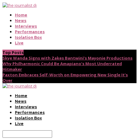
Home
News
Interviews
Performances
Isolation Box
Live
Top Posts
Skye Wanda Signs with Zakes Bantwini’s Mayonie Productions
Why Philharmonic Could Be Amapiano’s Most Underrated
Hitmaker
Paxton Embraces Self-Worth on Empowering New Single It’s
Over
Home
News
Interviews
Performances
Isolation Box
Live