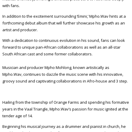
with fans.
In addition to the excitement surrounding ‘Emini,’ Mpho.Wav hints at a
forthcoming debut album that will further showcase his growth as an
artist and producer.
With a dedication to continuous evolution in his sound, fans can look
forward to unique pan-African collaborations as well as an all-star
South African cast and some former collaborators.
Musician and producer Mpho Mohlong, known artistically as
Mpho.Wav, continues to dazzle the music scene with his innovative,
groovy sound and captivating collaborations in Afro-house and 3 step.
Hailing from the township of Orange Farms and spending his formative
years in the Vaal Triangle, Mpho.Wav’s passion for music ignited at the
tender age of 14.
Beginning his musical journey as a drummer and pianist in church, he