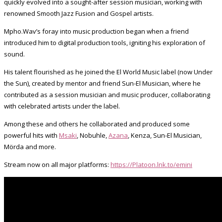
quickly evolved into a sought-after session musician, working with
renowned Smooth Jazz Fusion and Gospel artists.
Mpho.Wav’s foray into music production began when a friend
introduced him to digital production tools, igniting his exploration of
sound.
His talent flourished as he joined the El World Music label (now Under
the Sun), created by mentor and friend Sun-El Musician, where he
contributed as a session musician and music producer, collaborating
with celebrated artists under the label.
Among these and others he collaborated and produced some
powerful hits with
Msaki
, Nobuhle,
Azana
, Kenza, Sun-El Musician,
Mörda and more.
Stream now on all major platforms:
https://Platoon.lnk.to/emini