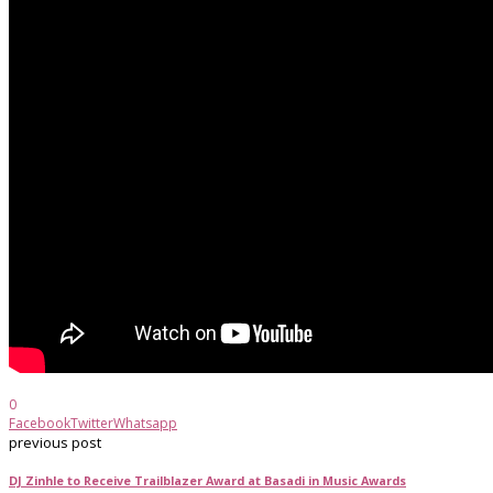
0
Facebook
Twitter
Whatsapp
previous post
DJ Zinhle to Receive Trailblazer Award at Basadi in Music Awards