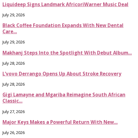
Liquideep Signs Landmark AfricoriWarner Music Deal
July 29, 2026
Black Coffee Foundation Expands With New Dental
Care...
July 29, 2026
Makhanj Steps Into the Spotlight With Debut Album...
July 28, 2026
L’vovo Derrango Opens Up About Stroke Recovery
July 28, 2026
Gigi Lamayne and Mgariba Reimagine South African
Classic...
July 27, 2026
Major Keys Makes a Powerful Return With New...
July 26, 2026