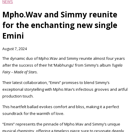
NEWS
Mpho.Wav and Simmy reunite
for the enchanting new single
Emini
August 7, 2024
The dynamic duo of Mpho.Wav and Simmy reunite almost four years
after the success of their hit ‘Mabhungu’ from Simmy’s album
Tugela
Fairy – Made of Stars.
Their latest collaboration, “Emini” promises to blend Simmy’s
exceptional storytelling with Mpho.Wav’s infectious grooves and artful
production touch.
This heartfelt ballad evokes comfort and bliss, making it a perfect
soundtrack for the warmth of love.
“Emini” represents the pinnacle of Mpho.Wav and Simmy’s unique
musical chemistry, offering a timeless piece sure to resonate deeply