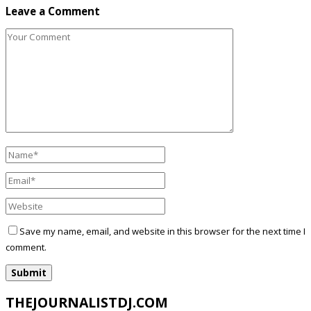
Leave a Comment
Save my name, email, and website in this browser for the next time I
comment.
THEJOURNALISTDJ.COM