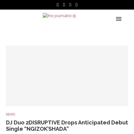
NEWS
DJ Duo 2DISRUPTIVE Drops Anticipated Debut
Single “NGIZOK’SHADA”