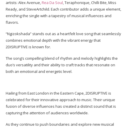
artists: Alex Avenue,
Rea Da Soul
, Teraphonique, Chilli Bite, Miss
Ready, and SteveArtchild. Each contributor adds a unique element,
enriching the single with a tapestry of musical influences and
flavors.
“Ngizokshada” stands out as a heartfelt love song that seamlessly
combines emotional depth with the vibrant energy that
2DISRUPTIVE is known for.
The song’s compelling blend of rhythm and melody highlights the
duo’s versatility and their ability to craft tracks that resonate on
both an emotional and energetic level.
Hailing from East London in the Eastern Cape, 2DISRUPTIVE is
celebrated for their innovative approach to music. Their unique
fusion of diverse influences has created a distinct sound that is
capturing the attention of audiences worldwide.
As they continue to push boundaries and explore new musical