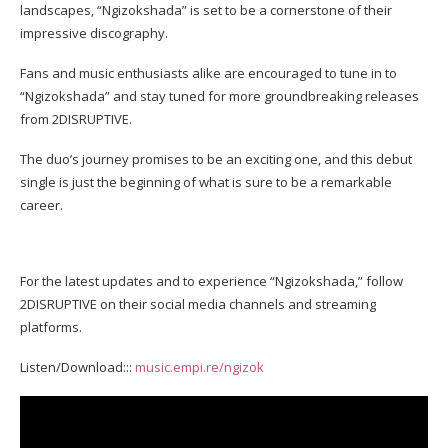
landscapes, “Ngizokshada” is set to be a cornerstone of their
impressive discography.
Fans and music enthusiasts alike are encouraged to tune in to
“Ngizokshada” and stay tuned for more groundbreaking releases
from 2DISRUPTIVE.
The duo’s journey promises to be an exciting one, and this debut
single is just the beginning of what is sure to be a remarkable
career.
For the latest updates and to experience “Ngizokshada,” follow
2DISRUPTIVE on their social media channels and streaming
platforms.
Listen/Download:::
music.empi.re/ngizok