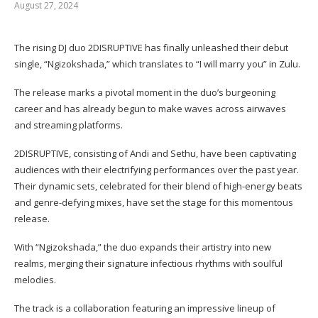
August 27, 2024
The rising DJ duo 2DISRUPTIVE has finally unleashed their debut
single, “Ngizokshada,” which translates to “I will marry you” in Zulu.
The release marks a pivotal moment in the duo’s burgeoning
career and has already begun to make waves across airwaves
and streaming platforms.
2DISRUPTIVE, consisting of Andi and Sethu, have been captivating
audiences with their electrifying performances over the past year.
Their dynamic sets, celebrated for their blend of high-energy beats
and genre-defying mixes, have set the stage for this momentous
release.
With “Ngizokshada,” the duo expands their artistry into new
realms, merging their signature infectious rhythms with soulful
melodies.
The track is a collaboration featuring an impressive lineup of