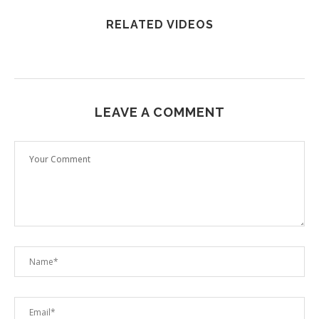
RELATED VIDEOS
LEAVE A COMMENT