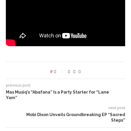
0
previous post
Mas Musiq’s “Abafana” Is a Party Starter for “Lane
Yam”
next post
Mobi Dixon Unveils Groundbreaking EP “Sacred
Steps”