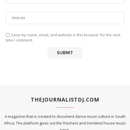
Save my name, email, and website in this browser for the next
time I comment.
THEJOURNALISTDJ.COM
A magazine that is created to document dance music culture in South
Africa. The platform gives out the freshest and trendiest house music
news.