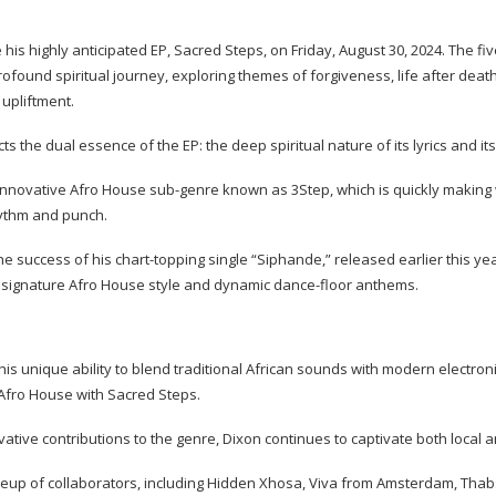
 his highly anticipated EP, Sacred Steps, on Friday, August 30, 2024. The fi
rofound spiritual journey, exploring themes of forgiveness, life after deat
 upliftment.
cts the dual essence of the EP: the deep spiritual nature of its lyrics and it
innovative Afro House sub-genre known as 3Step, which is quickly making 
rhythm and punch.
e success of his chart-topping single “Siphande,” released earlier this ye
s signature Afro House style and dynamic dance-floor anthems.
his unique ability to blend traditional African sounds with modern electron
Afro House with Sacred Steps.
ative contributions to the genre, Dixon continues to captivate both local 
ineup of collaborators, including Hidden Xhosa, Viva from Amsterdam, Tha