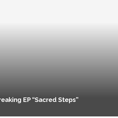
reaking EP “Sacred Steps”