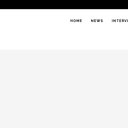
HOME
NEWS
INTERV