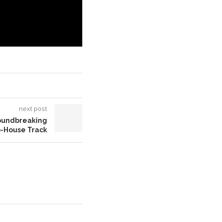
next post
roundbreaking
o-House Track