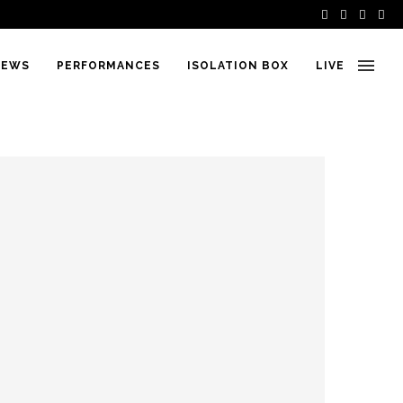
IEWS
PERFORMANCES
ISOLATION BOX
LIVE