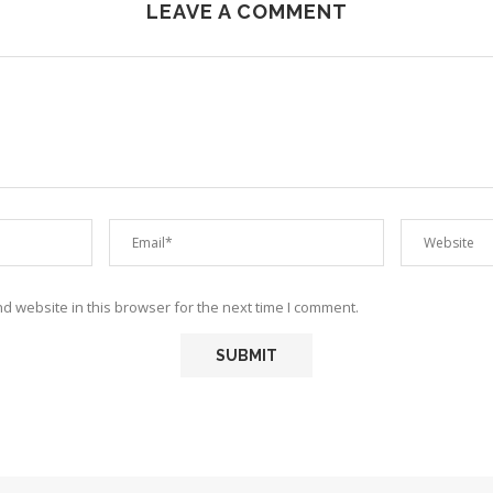
LEAVE A COMMENT
 website in this browser for the next time I comment.