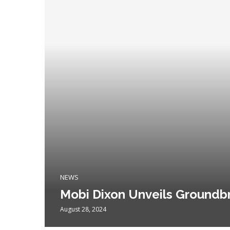
NEWS
Mobi Dixon Unveils Groundb
August 28, 2024