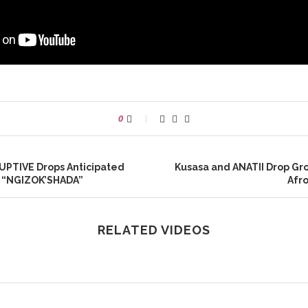
0
UPTIVE Drops Anticipated
Kusasa and ANATII Drop G
e “NGIZOK’SHADA”
Afr
RELATED VIDEOS