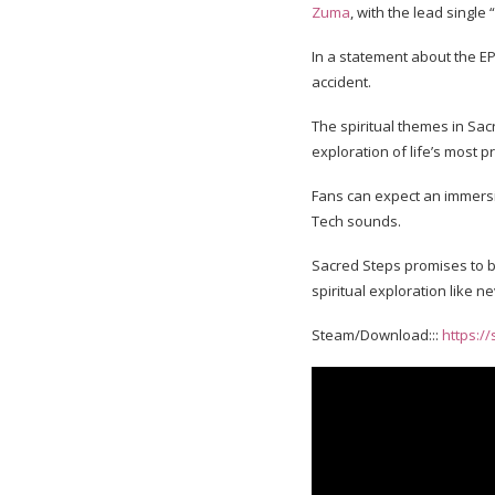
Zuma
, with the lead single
In a statement about the EP,
accident.
The spiritual themes in Sac
exploration of life’s most 
Fans can expect an immersi
Tech sounds.
Sacred Steps promises to be
spiritual exploration like n
Steam/Download:::
https:/