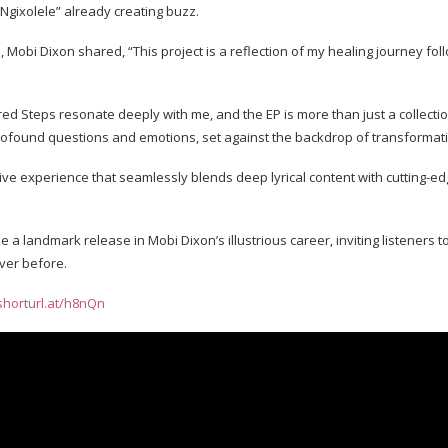
 “Ngixolele” already creating buzz.
 Mobi Dixon shared, “This project is a reflection of my healing journey fol
red Steps resonate deeply with me, and the EP is more than just a collecti
profound questions and emotions, set against the backdrop of transformat
ve experience that seamlessly blends deep lyrical content with cutting-e
 a landmark release in Mobi Dixon’s illustrious career, inviting listeners
ever before.
/shorturl.at/h8nQn