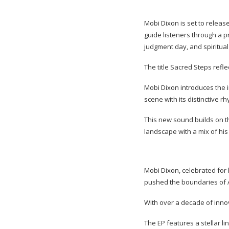
Mobi Dixon is set to release
guide listeners through a p
judgment day, and spiritual
The title Sacred Steps refle
Mobi Dixon introduces the 
scene with its distinctive 
This new sound builds on th
landscape with a mix of hi
Mobi Dixon, celebrated for 
pushed the boundaries of 
With over a decade of innov
The EP features a stellar l