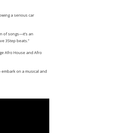
lowing a serious car
on of songs—it’s an
ive 3Step beats.”
dge Afro House and Afro
 to embark on a musical and