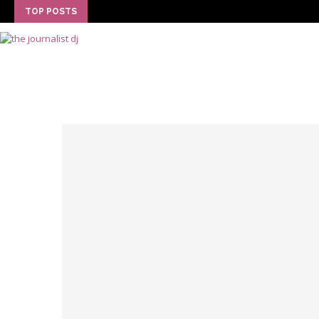
TOP POSTS