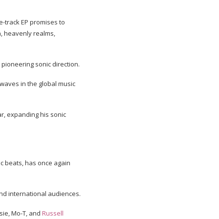
ve-track EP promises to
h, heavenly realms,
s pioneering sonic direction.
waves in the global music
ar, expanding his sonic
ic beats, has once again
and international audiences.
bsie, Mo-T, and
Russell