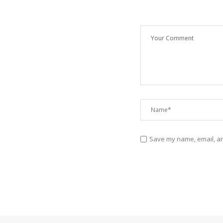
Save my name, email, and