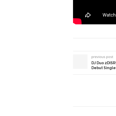
previous post
DJ Duo 2DISR
Debut Singl