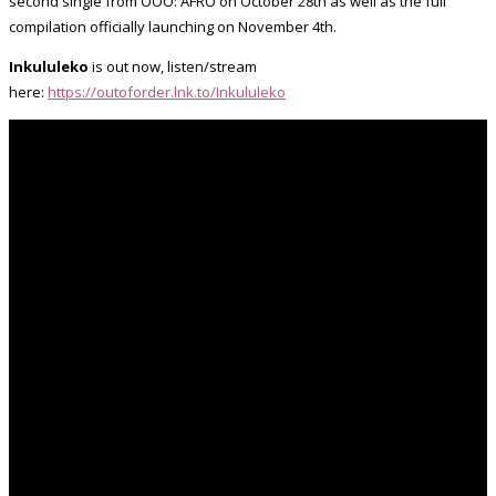
second single from OOO: AFRO on October 28th as well as the full
compilation officially launching on November 4th.
Inkululeko
is out now, listen/stream
here:
https://outoforder.lnk.to/Inkululeko