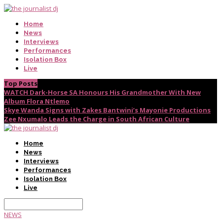
Home
News
Interviews
Performances
Isolation Box
Live
Top Posts
WATCH Dark-Horse SA Honours His Grandmother With New
Album Flora Ntlemo
Skye Wanda Signs with Zakes Bantwini’s Mayonie Productions
Zee Nxumalo Leads the Charge in South African Culture
Home
News
Interviews
Performances
Isolation Box
Live
NEWS