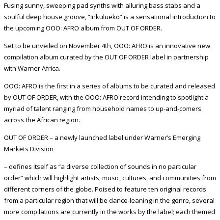
Fusing sunny, sweeping pad synths with alluring bass stabs and a
soulful deep house groove, “Inkulueko” is a sensational introduction to
the upcoming OOO: AFRO album from OUT OF ORDER.
Set to be unveiled on November 4th, OOO: AFRO is an innovative new
compilation album curated by the OUT OF ORDER label in partnership
with Warner Africa.
OOO: AFRO is the first in a series of albums to be curated and released
by OUT OF ORDER, with the OOO: AFRO record intending to spotlight a
myriad of talent ranging from household names to up-and-comers
across the African region.
OUT OF ORDER – a newly launched label under Warner’s Emerging
Markets Division
– defines itself as “a diverse collection of sounds in no particular
order” which will highlight artists, music, cultures, and communities from
different corners of the globe. Poised to feature ten original records
from a particular region that will be dance-leaning in the genre, several
more compilations are currently in the works by the label; each themed