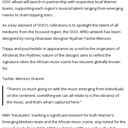
OOO album will launch in partnership with respective local Warner
teams, supporting each region’s musical talent ranging from emerging
names to chart-topping stars.
As a key element of OOO’s collections is to spotlight the talent of all
mediums from the focused region, the OOO: AFRO artwork has been
designed by rising Ghanaian designer Nyahan Tachie-Menson.
Trippy and psychedelic in appearance as a nod to the originators of
Afrobeat, the rhythmic nature of the designs aims to reflect the
signature vibes the African music scene has become globally known
for.
Tachie- Menson shared:
“There’s so much going on with the music emerging from individuals
on the continent; something we can all relate to is the vibrancy of
the music, and that’s what I captured here.”
With “Inkulueko” marking a significant moment for both Warner’s
Emerging Markets team and the African music scene, stay tuned for the