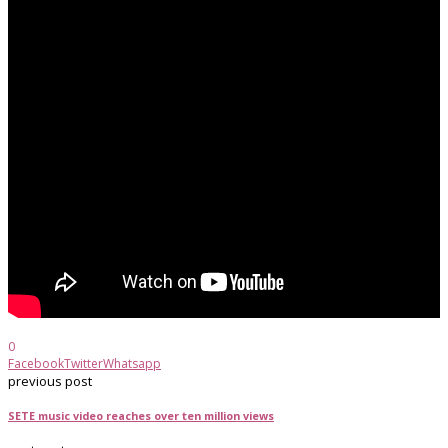
0
Facebook
Twitter
Whatsapp
previous post
SETE music video reaches over ten million views