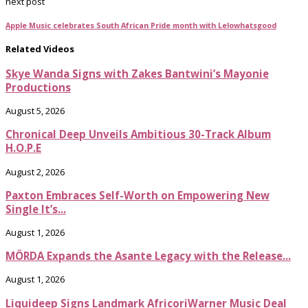
next post
Apple Music celebrates South African Pride month with Lelowhatsgood
Related Videos
Skye Wanda Signs with Zakes Bantwini’s Mayonie
Productions
August 5, 2026
Chronical Deep Unveils Ambitious 30-Track Album
H.O.P.E
August 2, 2026
Paxton Embraces Self-Worth on Empowering New
Single It’s...
August 1, 2026
MÖRDA Expands the Asante Legacy with the Release...
August 1, 2026
Liquideep Signs Landmark AfricoriWarner Music Deal