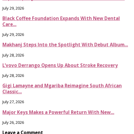
July 29, 2026
Black Coffee Foundation Expands With New Dental
Care...
July 29, 2026
Makhanj Steps Into the Spotlight With Debut Album...
July 28, 2026
L’vovo Derrango Opens Up About Stroke Recovery
July 28, 2026
Gigi Lamayne and Mgariba Reimagine South African
Classic...
July 27, 2026
Major Keys Makes a Powerful Return With New...
July 26, 2026
Leave a Comment