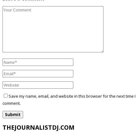
Save my name, email, and website in this browser for the next time I
comment.
THEJOURNALISTDJ.COM