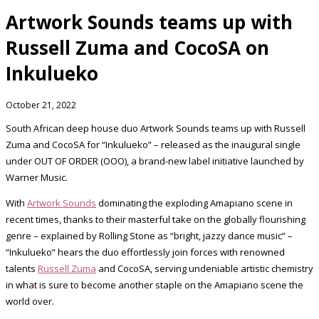
Artwork Sounds teams up with
Russell Zuma and CocoSA on
Inkulueko
October 21, 2022
South African deep house duo Artwork Sounds teams up with Russell
Zuma and CocoSA for “Inkulueko” – released as the inaugural single
under OUT OF ORDER (OOO), a brand-new label initiative launched by
Warner Music.
With
Artwork Sounds
dominating the exploding Amapiano scene in
recent times, thanks to their masterful take on the globally flourishing
genre – explained by Rolling Stone as “bright, jazzy dance music” –
“Inkulueko” hears the duo effortlessly join forces with renowned
talents
Russell Zuma
and CocoSA, serving undeniable artistic chemistry
in what is sure to become another staple on the Amapiano scene the
world over.