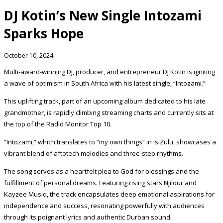
DJ Kotin’s New Single Intozami
Sparks Hope
October 10, 2024
Multi-award-winning DJ, producer, and entrepreneur DJ Kotin is igniting
a wave of optimism in South Africa with his latest single, “Intozami.”
This uplifting track, part of an upcoming album dedicated to his late
grandmother, is rapidly climbing streaming charts and currently sits at
the top of the Radio Monitor Top 10.
“Intozami,” which translates to “my own things” in isiZulu, showcases a
vibrant blend of aftotech melodies and three-step rhythms.
The song serves as a heartfelt plea to God for blessings and the
fulfillment of personal dreams. Featuring rising stars Njilour and
Kayzee Musiq, the track encapsulates deep emotional aspirations for
independence and success, resonating powerfully with audiences
through its poignant lyrics and authentic Durban sound.