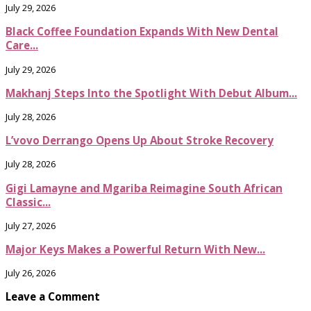
July 29, 2026
Black Coffee Foundation Expands With New Dental
Care...
July 29, 2026
Makhanj Steps Into the Spotlight With Debut Album...
July 28, 2026
L’vovo Derrango Opens Up About Stroke Recovery
July 28, 2026
Gigi Lamayne and Mgariba Reimagine South African
Classic...
July 27, 2026
Major Keys Makes a Powerful Return With New...
July 26, 2026
Leave a Comment