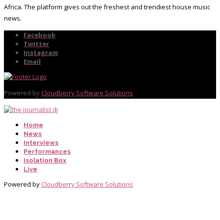
Africa. The platform gives out the freshest and trendiest house music
news.
Facebook
Twitter
Instagram
Email
Powered by
Cloudberry Software Solutions
Home
News
Interviews
Performances
Isolation Box
Live
Powered by
Cloudberry Software Solutions