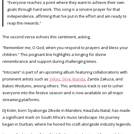
“Everyone reaches a point where they want to achieve their own
goals through hard work. This song is a sincere prayer for that
independence, affirming that I’ve put in the effort and am ready to
reap the rewards.”
The second verse echoes this sentiment, asking,
“Remember me, O God, when you respond to prayers and bless your
children.” This poignant line highlights a longing for divine
remembrance and support during challenging times.
“Intozami” is part of an upcoming album featuring collaborations with
prominent artists such as
Sykes
,
Skye Wanda
, Zanda Zakuza, and
Babes Wodumo, among others. This ambitious track is set to usher
everyone into the festive season and is now available on all major
streaming platforms.
DJ Kotin, born Siyabonga Zikode in Mandeni, KwaZulu-Natal, has made
a significant mark on South Africa’s music landscape. His journey
began in Durban, where he honed his craft alongside industry legends.