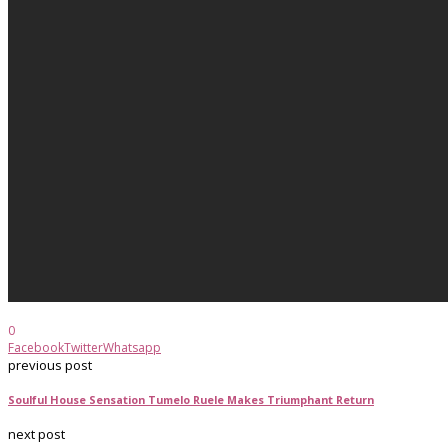
0
Facebook
Twitter
Whatsapp
previous post
Soulful House Sensation Tumelo Ruele Makes Triumphant Return
next post