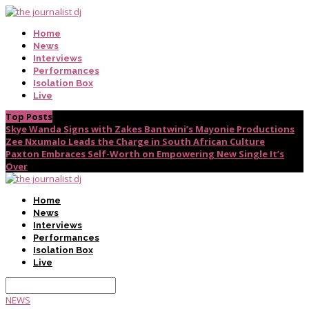
Home
News
Interviews
Performances
Isolation Box
Live
Top Posts
Skye Wanda Signs with Zakes Bantwini’s Mayonie Productions
Zee Nxumalo Leads the Charge in South African Culture
Paxton Embraces Self-Worth on Empowering New Single It’s
Over
Home
News
Interviews
Performances
Isolation Box
Live
NEWS