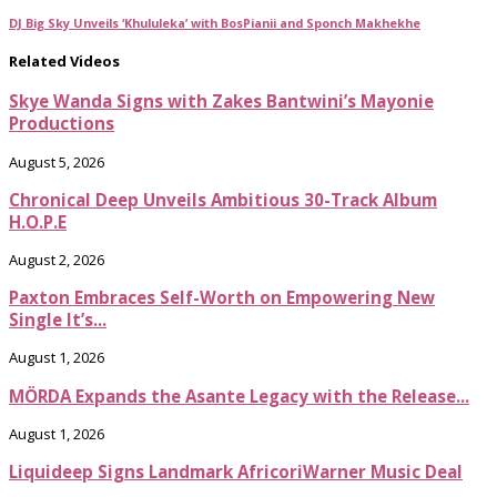
DJ Big Sky Unveils ‘Khululeka’ with BosPianii and Sponch Makhekhe
Related Videos
Skye Wanda Signs with Zakes Bantwini’s Mayonie
Productions
August 5, 2026
Chronical Deep Unveils Ambitious 30-Track Album
H.O.P.E
August 2, 2026
Paxton Embraces Self-Worth on Empowering New
Single It’s...
August 1, 2026
MÖRDA Expands the Asante Legacy with the Release...
August 1, 2026
Liquideep Signs Landmark AfricoriWarner Music Deal