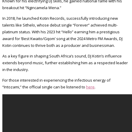
Known for his electrifying DJ skills, he gained national fame with his
breakout hit “Ngincamela Wena.”
In 2018, he launched Kotin Records, successfully introducing new
talents like Sithelo, whose debut single “Forever” achieved multi-
platinum status. With his 2023 hit “Hello” earning him a prestigious
award for ‘Best Kwaito/Gqom’ song at the 2024 Metro FM Awards, DJ
Kotin continues to thrive both as a producer and businessman.
As a key figure in shaping South Africa’s sound, DJ Kotin’s influence
extends beyond music, further establishing him as a respected leader
in the industry.
For those interested in experiencing the infectious energy of
“Intozami,” the official single can be listened to
here
.