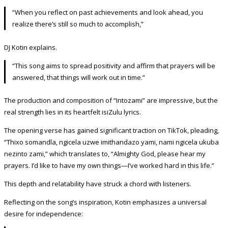
“When you reflect on past achievements and look ahead, you
realize there’s still so much to accomplish,”
DJ Kotin explains.
“This song aims to spread positivity and affirm that prayers will be
answered, that things will work out in time.”
The production and composition of “Intozami” are impressive, but the
real strength lies in its heartfelt isiZulu lyrics.
The opening verse has gained significant traction on TikTok, pleading,
“Thixo somandla, ngicela uzwe imithandazo yami, nami ngicela ukuba
nezinto zami,” which translates to, “Almighty God, please hear my
prayers. I’d like to have my own things—I’ve worked hard in this life.”
This depth and relatability have struck a chord with listeners.
Reflecting on the song’s inspiration, Kotin emphasizes a universal
desire for independence: