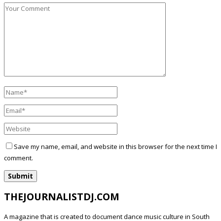
Save my name, email, and website in this browser for the next time I
comment.
THEJOURNALISTDJ.COM
A magazine that is created to document dance music culture in South