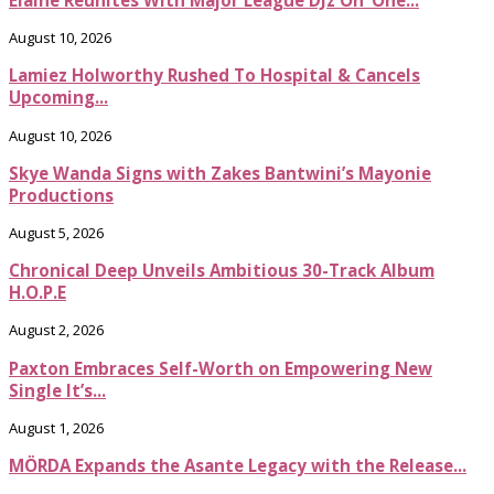
August 10, 2026
Lamiez Holworthy Rushed To Hospital & Cancels
Upcoming...
August 10, 2026
Skye Wanda Signs with Zakes Bantwini’s Mayonie
Productions
August 5, 2026
Chronical Deep Unveils Ambitious 30-Track Album
H.O.P.E
August 2, 2026
Paxton Embraces Self-Worth on Empowering New
Single It’s...
August 1, 2026
MÖRDA Expands the Asante Legacy with the Release...