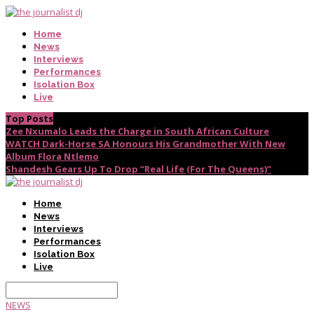
Home
News
Interviews
Performances
Isolation Box
Live
Top Posts
Zee Nxumalo Leads the Charge in South African Culture
WATCH Dark-Horse SA Honours His Grandmother With New
Album Flora Ntlemo
Shandesh Gears Up To Drop “Real Life (For The Queens)”
Home
News
Interviews
Performances
Isolation Box
Live
NEWS