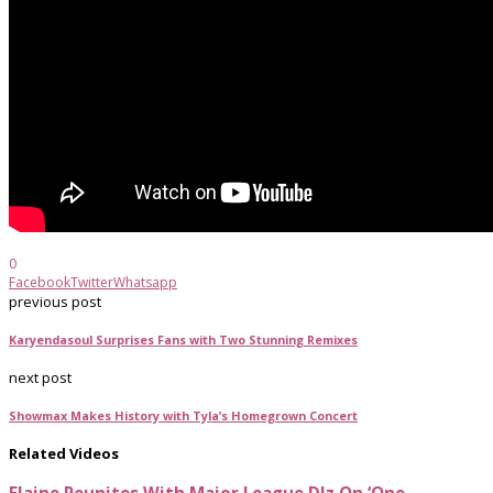
0
Facebook
Twitter
Whatsapp
previous post
Karyendasoul Surprises Fans with Two Stunning Remixes
next post
Showmax Makes History with Tyla’s Homegrown Concert
Related Videos
Elaine Reunites With Major League DJz On ‘One...