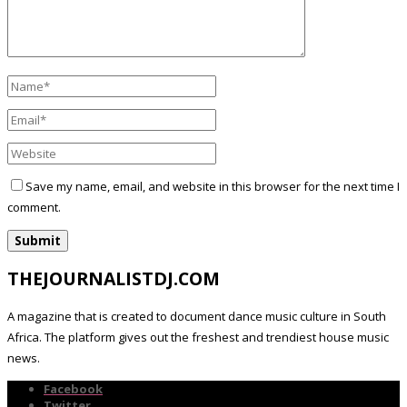
Save my name, email, and website in this browser for the next time I
comment.
THEJOURNALISTDJ.COM
A magazine that is created to document dance music culture in South
Africa. The platform gives out the freshest and trendiest house music
news.
Facebook
Twitter