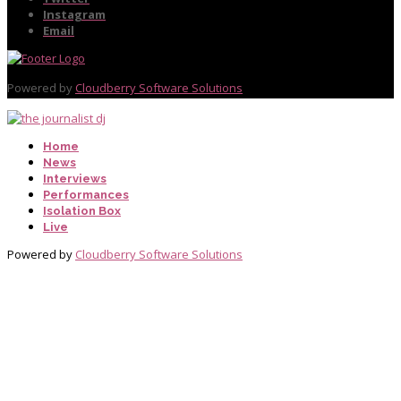
Instagram
Email
Powered by
Cloudberry Software Solutions
Home
News
Interviews
Performances
Isolation Box
Live
Powered by
Cloudberry Software Solutions