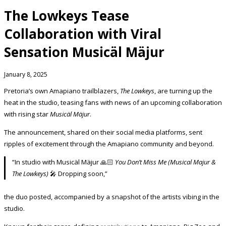
The Lowkeys Tease
Collaboration with Viral
Sensation Musicäl Mäjur
January 8, 2025
Pretoria’s own Amapiano trailblazers,
The Lowkeys
, are turning up the
heat in the studio, teasing fans with news of an upcoming collaboration
with rising star
Musicäl Mäjur
.
The announcement, shared on their social media platforms, sent
ripples of excitement through the Amapiano community and beyond.
“In studio with Musicäl Mäjur 🙏🏻
You Don’t Miss Me (Musical Majur &
The Lowkeys)
🎤 Dropping soon,”
the duo posted, accompanied by a snapshot of the artists vibing in the
studio.