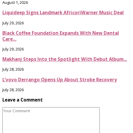
August 1, 2026
Liquideep Signs Landmark AfricoriWarner Music Deal
July 29, 2026
Black Coffee Foundation Expands With New Dental
Care...
July 29, 2026
Makhanj Steps Into the Spotlight With Debut Album...
July 28, 2026
L’vovo Derrango Opens Up About Stroke Recovery
July 28, 2026
Leave a Comment