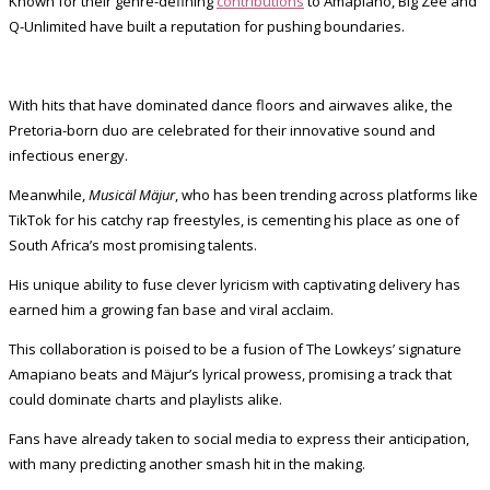
Known for their genre-defining
contributions
to Amapiano, Big Zee and
Q-Unlimited have built a reputation for pushing boundaries.
With hits that have dominated dance floors and airwaves alike, the
Pretoria-born duo are celebrated for their innovative sound and
infectious energy.
Meanwhile,
Musicäl Mäjur
, who has been trending across platforms like
TikTok for his catchy rap freestyles, is cementing his place as one of
South Africa’s most promising talents.
His unique ability to fuse clever lyricism with captivating delivery has
earned him a growing fan base and viral acclaim.
This collaboration is poised to be a fusion of The Lowkeys’ signature
Amapiano beats and Mäjur’s lyrical prowess, promising a track that
could dominate charts and playlists alike.
Fans have already taken to social media to express their anticipation,
with many predicting another smash hit in the making.