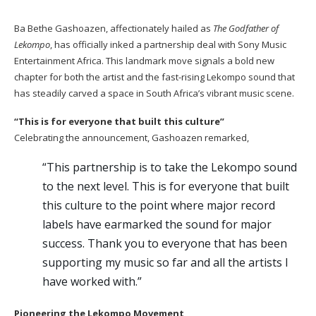
Ba Bethe Gashoazen, affectionately hailed as
The Godfather of
Lekompo
, has officially inked a partnership deal with Sony Music
Entertainment Africa. This landmark move signals a bold new
chapter for both the artist and the fast-rising Lekompo sound that
has steadily carved a space in South Africa’s vibrant music scene.
“This is for everyone that built this culture”
Celebrating the announcement, Gashoazen remarked,
“This partnership is to take the Lekompo sound
to the next level. This is for everyone that built
this culture to the point where major record
labels have earmarked the sound for major
success. Thank you to everyone that has been
supporting my music so far and all the artists I
have worked with.”
Pioneering the Lekompo Movement