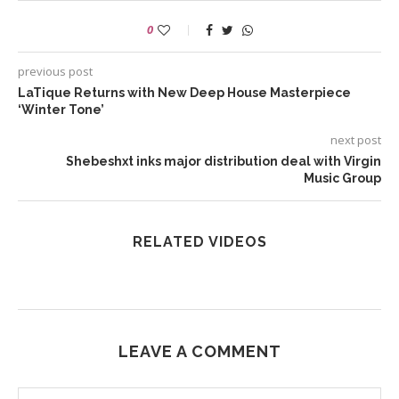
0
previous post
LaTique Returns with New Deep House Masterpiece
‘Winter Tone’
next post
Shebeshxt inks major distribution deal with Virgin
Music Group
RELATED VIDEOS
LEAVE A COMMENT