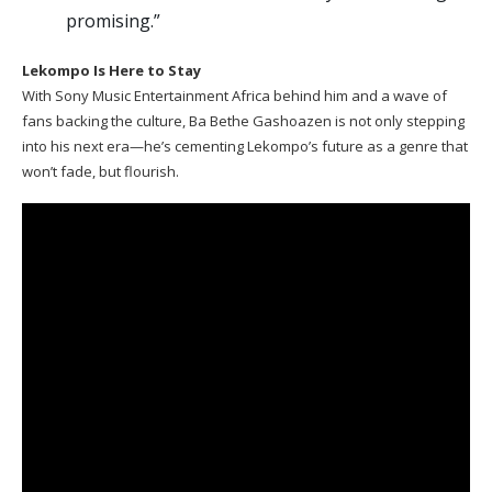
promising.”
Lekompo Is Here to Stay
With Sony Music Entertainment Africa behind him and a wave of
fans backing the culture, Ba Bethe Gashoazen is not only stepping
into his next era—he’s cementing Lekompo’s future as a genre that
won’t fade, but flourish.