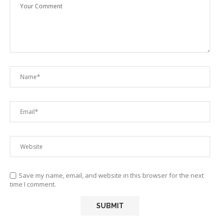
Save my name, email, and website in this browser for the next
time I comment.