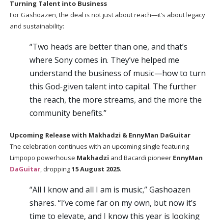
Turning Talent into Business
For Gashoazen, the deal is not just about reach—it’s about legacy
and sustainability:
“Two heads are better than one, and that’s
where Sony comes in. They’ve helped me
understand the business of music—how to turn
this God-given talent into capital. The further
the reach, the more streams, and the more the
community benefits.”
Upcoming Release with Makhadzi & EnnyMan DaGuitar
The celebration continues with an upcoming single featuring
Limpopo powerhouse
Makhadzi
and Bacardi pioneer
EnnyMan
DaGuitar
, dropping
15 August 2025
.
“All I know and all I am is music,” Gashoazen
shares. “I’ve come far on my own, but now it’s
time to elevate, and I know this year is looking