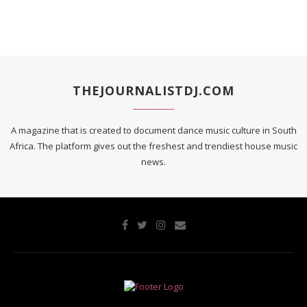
THEJOURNALISTDJ.COM
A magazine that is created to document dance music culture in South
Africa. The platform gives out the freshest and trendiest house music
news.