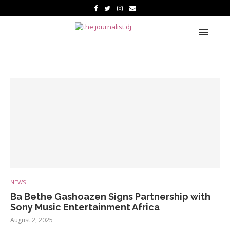
NEWS
Ba Bethe Gashoazen Signs Partnership with
Sony Music Entertainment Africa
August 2, 2025