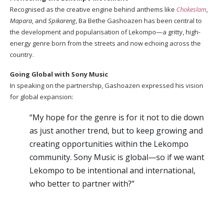
Recognised as the creative engine behind anthems like
Chokeslam
,
Mapara
, and
Spikareng
, Ba Bethe Gashoazen has been central to
the development and popularisation of Lekompo—a gritty, high-
energy genre born from the streets and now echoing across the
country.
Going Global with Sony Music
In speaking on the partnership, Gashoazen expressed his vision
for global expansion:
“My hope for the genre is for it not to die down
as just another trend, but to keep growing and
creating opportunities within the Lekompo
community. Sony Music is global—so if we want
Lekompo to be intentional and international,
who better to partner with?”