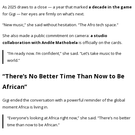
As 2025 draws to a close — a year that marked
a decade in the game
for Gigi — her eyes are firmly on what’s next.
“New music,” she said without hesitation. “The Afro tech space.”
She also made a public commitment on camera:
a studio
collaboration with Andile Mathobela
is officially on the cards.
“I’m ready now. I’m confident,” she said. “Let’s take music to the
world.”
“There’s No Better Time Than Now to Be
African”
Gigi ended the conversation with a powerful reminder of the global
moment Africa is living in.
“Everyone’s looking at Africa right now,” she said. “There’s no better
time than now to be African.”