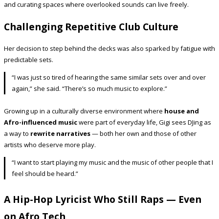
and curating spaces where overlooked sounds can live freely.
Challenging Repetitive Club Culture
Her decision to step behind the decks was also sparked by fatigue with
predictable sets.
“I was just so tired of hearing the same similar sets over and over
again,” she said. “There’s so much music to explore.”
Growing up in a culturally diverse environment where
house and
Afro-influenced music
were part of everyday life, Gigi sees DJing as
a way to
rewrite narratives
— both her own and those of other
artists who deserve more play.
“I want to start playing my music and the music of other people that I
feel should be heard.”
A Hip-Hop Lyricist Who Still Raps — Even
on Afro Tech