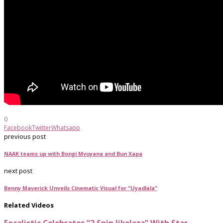
0
Facebook
Twitter
Whatsapp
previous post
NAAK teams up with Bongi Mvuyana and Bun Xapa
next post
Benny Maverick Unveils Cinematic Visual for “Uyadlala”
Related Videos