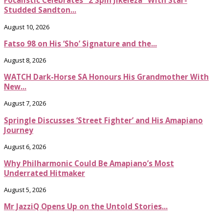
Focalistic Celebrates “2 Spin Jikeleza” With Star-
Studded Sandton...
August 10, 2026
Fatso 98 on His ‘Sho’ Signature and the...
August 8, 2026
WATCH Dark-Horse SA Honours His Grandmother With
New...
August 7, 2026
Springle Discusses ‘Street Fighter’ and His Amapiano
Journey
August 6, 2026
Why Philharmonic Could Be Amapiano’s Most
Underrated Hitmaker
August 5, 2026
Mr JazziQ Opens Up on the Untold Stories...