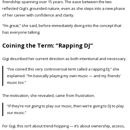
friendship spanning over 15 years. The ease between the two
reflected Gigi’s grounded nature, even as she steps into a new phase
of her career with confidence and clarity.
“I’m great,” she said, before immediately diving into the concept that
has everyone talking.
Coining the Term: “Rapping DJ”
Gigi described her current direction as both intentional and necessary.
“I’ve coined this very controversial term called a rapping DJ,” she
explained. “I’m basically playing my own music — and my friends’
music too.”
The motivation, she revealed, came from frustration.
“If they’re not going to play our music, then we’re going to DJ to play
our music.”
For Gigi, this isn’t about trend-hopping — it’s about ownership, access,