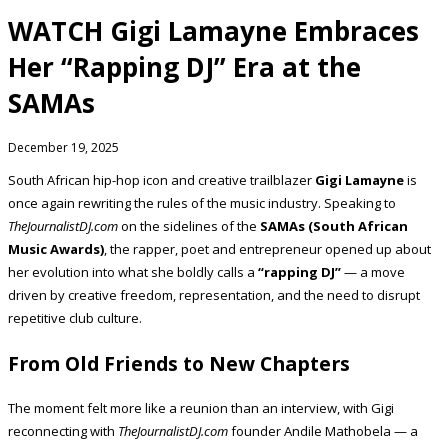
WATCH Gigi Lamayne Embraces
Her “Rapping DJ” Era at the
SAMAs
December 19, 2025
South African hip-hop icon and creative trailblazer
Gigi Lamayne
is
once again rewriting the rules of the music industry. Speaking to
TheJournalistDJ.com
on the sidelines of the
SAMAs (South African
Music Awards)
, the rapper, poet and entrepreneur opened up about
her evolution into what she boldly calls a
“rapping DJ”
— a move
driven by creative freedom, representation, and the need to disrupt
repetitive club culture.
From Old Friends to New Chapters
The moment felt more like a reunion than an interview, with Gigi
reconnecting with
TheJournalistDJ.com
founder Andile Mathobela — a