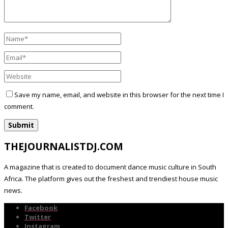
Save my name, email, and website in this browser for the next time I
comment.
THEJOURNALISTDJ.COM
A magazine that is created to document dance music culture in South
Africa. The platform gives out the freshest and trendiest house music
news.
Facebook
Twitter
Instagram