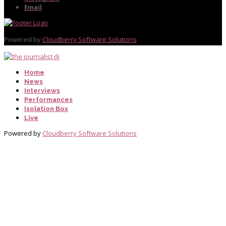
Email
Powered by
Cloudberry Software Solutions
Home
News
Interviews
Performances
Isolation Box
Live
Powered by
Cloudberry Software Solutions