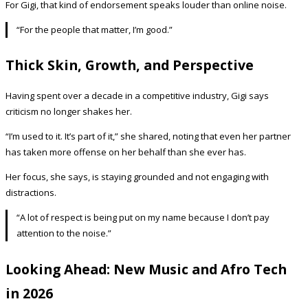
For Gigi, that kind of endorsement speaks louder than online noise.
“For the people that matter, I’m good.”
Thick Skin, Growth, and Perspective
Having spent over a decade in a competitive industry, Gigi says
criticism no longer shakes her.
“I’m used to it. It’s part of it,” she shared, noting that even her partner
has taken more offense on her behalf than she ever has.
Her focus, she says, is staying grounded and not engaging with
distractions.
“A lot of respect is being put on my name because I don’t pay
attention to the noise.”
Looking Ahead: New Music and Afro Tech
in 2026