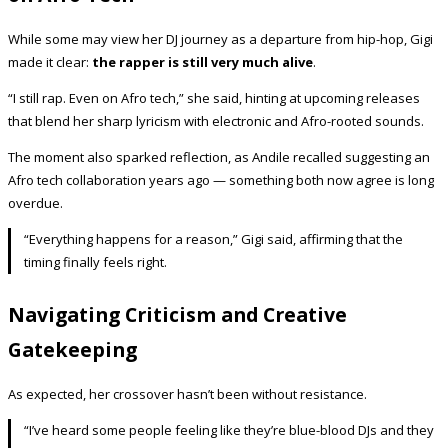
While some may view her DJ journey as a departure from hip-hop, Gigi
made it clear:
the rapper is still very much alive
.
“I still rap. Even on Afro tech,” she said, hinting at upcoming releases
that blend her sharp lyricism with electronic and Afro-rooted sounds.
The moment also sparked reflection, as Andile recalled suggesting an
Afro tech collaboration years ago — something both now agree is long
overdue.
“Everything happens for a reason,” Gigi said, affirming that the
timing finally feels right.
Navigating Criticism and Creative
Gatekeeping
As expected, her crossover hasn’t been without resistance.
“I’ve heard some people feeling like they’re blue-blood DJs and they