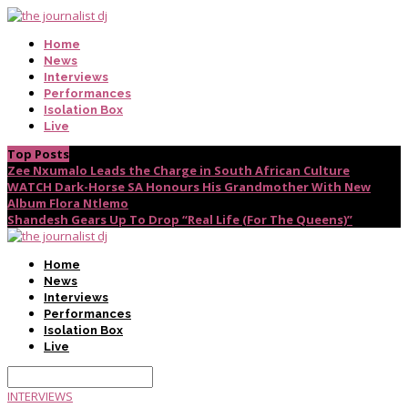
Home
News
Interviews
Performances
Isolation Box
Live
Top Posts
Zee Nxumalo Leads the Charge in South African Culture
WATCH Dark-Horse SA Honours His Grandmother With New
Album Flora Ntlemo
Shandesh Gears Up To Drop “Real Life (For The Queens)”
Home
News
Interviews
Performances
Isolation Box
Live
INTERVIEWS