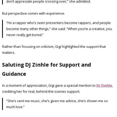
don’t appreciate people crossing over,” she admitted.
But perspective comes with experience.
“I’m a rapper who’s seen presenters become rappers, and people
become many other things,” she said. “When you’re a creative, you
never really get bored.”
Rather than focusing on criticism, Gigi highlighted the support that
matters.
Saluting DJ Zinhle for Support and
Guidance
In a moment of appreciation, Gigi gave a special mention to
DJ Zinhle
,
crediting her for real, behind-the-scenes support.
“She’s sent me music, she’s given me advice, she’s shown me so
much love.”