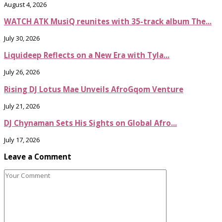
August 4, 2026
WATCH ATK MusiQ reunites with 35-track album The...
July 30, 2026
Liquideep Reflects on a New Era with Tyla...
July 26, 2026
Rising DJ Lotus Mae Unveils AfroGqom Venture
July 21, 2026
DJ Chynaman Sets His Sights on Global Afro...
July 17, 2026
Leave a Comment