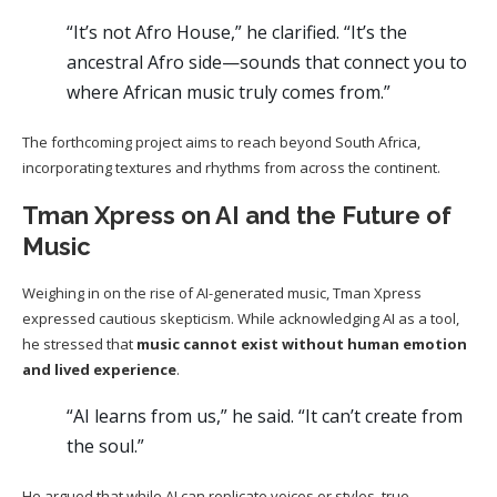
“It’s not Afro House,” he clarified. “It’s the
ancestral Afro side—sounds that connect you to
where African music truly comes from.”
The forthcoming project aims to reach beyond South Africa,
incorporating textures and rhythms from across the continent.
Tman Xpress on AI and the Future of
Music
Weighing in on the rise of AI-generated music, Tman Xpress
expressed cautious skepticism. While acknowledging AI as a tool,
he stressed that
music cannot exist without human emotion
and lived experience
.
“AI learns from us,” he said. “It can’t create from
the soul.”
He argued that while AI can replicate voices or styles, true