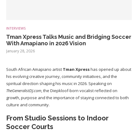
INTERVIEWS
Tman Xpress Talks Music and Bridging Soccer
With Amapiano in 2026 Vision
January 28, 2026
South African Amapiano artist
Tman Xpress
has opened up about
his evolving creative journey, community initiatives, and the
spiritual direction shaping his music in 2026. Speaking on
TheGeneralistDJ.com
, the Diepkloof-born vocalist reflected on
growth, purpose and the importance of staying connected to both
culture and community.
From Studio Sessions to Indoor
Soccer Courts