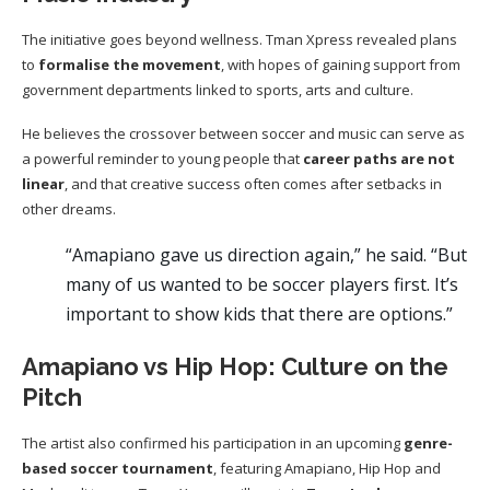
The initiative goes beyond wellness. Tman Xpress revealed plans
to
formalise the movement
, with hopes of gaining support from
government departments linked to sports, arts and culture.
He believes the crossover between soccer and music can serve as
a powerful reminder to young people that
career paths are not
linear
, and that creative success often comes after setbacks in
other dreams.
“Amapiano gave us direction again,” he said. “But
many of us wanted to be soccer players first. It’s
important to show kids that there are options.”
Amapiano vs Hip Hop: Culture on the
Pitch
The artist also confirmed his participation in an upcoming
genre-
based soccer tournament
, featuring Amapiano, Hip Hop and