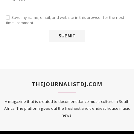
Save my name, email, and website in this browser for the next
time I comment.
THEJOURNALISTDJ.COM
A magazine that is created to document dance music culture in South
Africa. The platform gives out the freshest and trendiest house music
news.