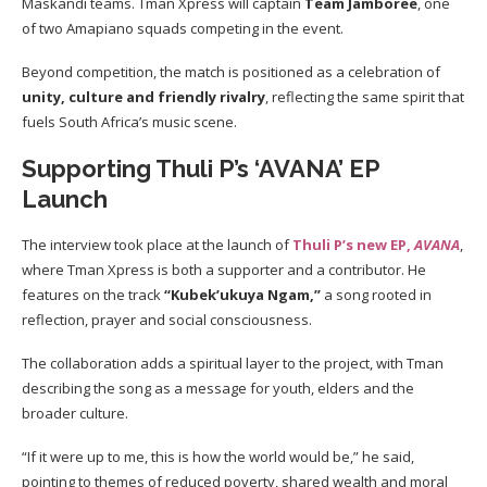
Maskandi teams. Tman Xpress will captain
Team Jamboree
, one
of two Amapiano squads competing in the event.
Beyond competition, the match is positioned as a celebration of
unity, culture and friendly rivalry
, reflecting the same spirit that
fuels South Africa’s music scene.
Supporting Thuli P’s ‘AVANA’ EP
Launch
The interview took place at the launch of
Thuli P’s new EP,
AVANA
,
where Tman Xpress is both a supporter and a contributor. He
features on the track
“Kubek’ukuya Ngam,”
a song rooted in
reflection, prayer and social consciousness.
The collaboration adds a spiritual layer to the project, with Tman
describing the song as a message for youth, elders and the
broader culture.
“If it were up to me, this is how the world would be,” he said,
pointing to themes of reduced poverty, shared wealth and moral