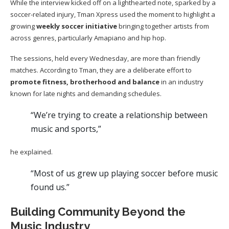
While the interview kicked off on a lighthearted note, sparked by a
soccer-related injury, Tman Xpress used the moment to highlight a
growing
weekly soccer initiative
bringing together artists from
across genres, particularly Amapiano and hip hop.
The sessions, held every Wednesday, are more than friendly
matches. According to Tman, they are a deliberate effort to
promote fitness, brotherhood and balance
in an industry
known for late nights and demanding schedules.
“We’re trying to create a relationship between
music and sports,”
he explained.
“Most of us grew up playing soccer before music
found us.”
Building Community Beyond the
Music Industry