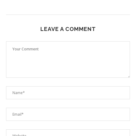
LEAVE A COMMENT