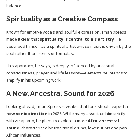
balance.
Spirituality as a Creative Compass
Known for emotive vocals and soulful expression, Tman Xpress
made it clear that
spirituality is central to his artistry
. He
described himself as a spiritual artist whose music is driven by the
soul rather than trends or formulas.
This approach, he says, is deeply influenced by ancestral
consciousness, prayer and life lessons—elements he intends to
amplify in his upcoming work.
A New, Ancestral Sound for 2026
Looking ahead, Tman Xpress revealed that fans should expect a
new sonic direction
in 2026. While many associate him strictly
with Amapiano, he plans to explore a more
Afro-ancestral
sound
, characterised by traditional drums, lower BPMs and pan-
African influences.