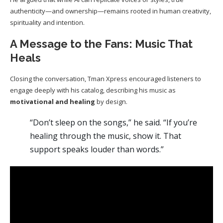
authenticity—and ownership—remains rooted in human creativity,
spirituality and intention.
A Message to the Fans: Music That
Heals
Closing the conversation, Tman Xpress encouraged listeners to
engage deeply with his catalog, describing his music as
motivational and healing
by design.
“Don’t sleep on the songs,” he said. “If you’re
healing through the music, show it. That
support speaks louder than words.”