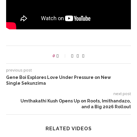
0
previous post
Gene Boi Explores Love Under Pressure on New
Single Sekunzima
next post
Umthakathi Kush Opens Up on Roots, Imithandazo,
and a Big 2026 Rollout
RELATED VIDEOS