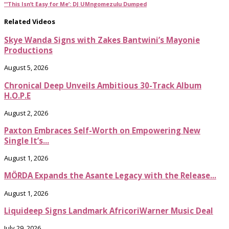
“‘This Isn’t Easy for Me’: DJ UMngomezulu Dumped
Related Videos
Skye Wanda Signs with Zakes Bantwini’s Mayonie
Productions
August 5, 2026
Chronical Deep Unveils Ambitious 30-Track Album
H.O.P.E
August 2, 2026
Paxton Embraces Self-Worth on Empowering New
Single It’s...
August 1, 2026
MÖRDA Expands the Asante Legacy with the Release...
August 1, 2026
Liquideep Signs Landmark AfricoriWarner Music Deal
July 29, 2026