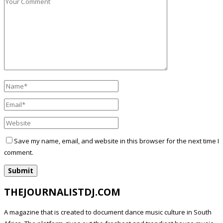
Save my name, email, and website in this browser for the next time I
comment.
THEJOURNALISTDJ.COM
A magazine that is created to document dance music culture in South