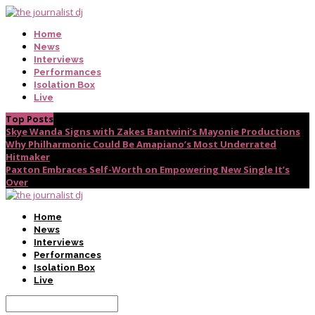
Home
News
Interviews
Performances
Isolation Box
Live
Top Posts
Skye Wanda Signs with Zakes Bantwini’s Mayonie Productions
Why Philharmonic Could Be Amapiano’s Most Underrated
Hitmaker
Paxton Embraces Self-Worth on Empowering New Single It’s
Over
Home
News
Interviews
Performances
Isolation Box
Live