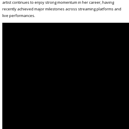
artist continues to enjoy strong momentum in her career, having
recently achieved major milestones across streaming platforms and
live performances.