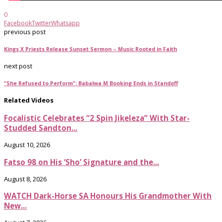
0
Facebook
Twitter
Whatsapp
previous post
Kings X Priests Release Sunset Sermon – Music Rooted in Faith
next post
“She Refused to Perform”: Babalwa M Booking Ends in Standoff
Related Videos
Focalistic Celebrates “2 Spin Jikeleza” With Star-
Studded Sandton...
August 10, 2026
Fatso 98 on His ‘Sho’ Signature and the...
August 8, 2026
WATCH Dark-Horse SA Honours His Grandmother With
New...