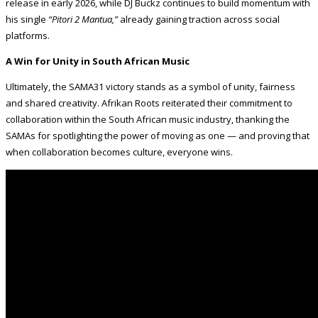
release in early 2026, while DJ Buckz continues to build momentum with
his single
“Pitori 2 Mantua,”
already gaining traction across social
platforms.
A Win for Unity in South African Music
Ultimately, the SAMA31 victory stands as a symbol of unity, fairness
and shared creativity. Afrikan Roots reiterated their commitment to
collaboration within the South African music industry, thanking the
SAMAs for spotlighting the power of moving as one — and proving that
when collaboration becomes culture, everyone wins.