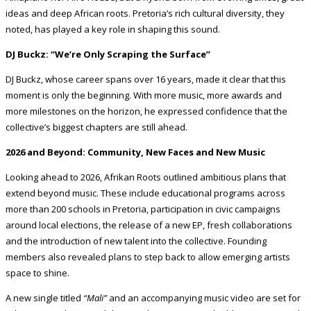
ideas and deep African roots. Pretoria’s rich cultural diversity, they
noted, has played a key role in shaping this sound.
DJ Buckz: “We’re Only Scraping the Surface”
DJ Buckz, whose career spans over 16 years, made it clear that this
moment is only the beginning. With more music, more awards and
more milestones on the horizon, he expressed confidence that the
collective’s biggest chapters are still ahead.
2026 and Beyond: Community, New Faces and New Music
Looking ahead to 2026, Afrikan Roots outlined ambitious plans that
extend beyond music. These include educational programs across
more than 200 schools in Pretoria, participation in civic campaigns
around local elections, the release of a new EP, fresh collaborations
and the introduction of new talent into the collective. Founding
members also revealed plans to step back to allow emerging artists
space to shine.
A new single titled
“Mali”
and an accompanying music video are set for