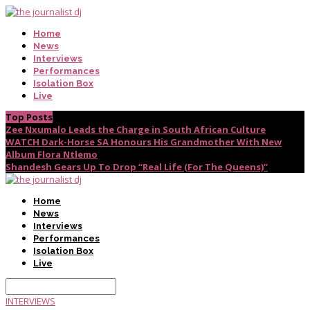
Home
News
Interviews
Performances
Isolation Box
Live
Top Posts
Zee Nxumalo Leads the Charge in South African Culture
WATCH Dark-Horse SA Honours His Grandmother With New
Album Flora Ntlemo
Shandesh Gears Up To Drop “Real Life (For The Queens)”
Home
News
Interviews
Performances
Isolation Box
Live
INTERVIEWS