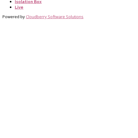
Isolation Box
Live
Powered by
Cloudberry Software Solutions