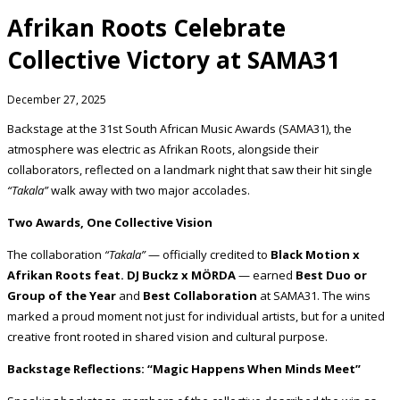
Afrikan Roots Celebrate
Collective Victory at SAMA31
December 27, 2025
Backstage at the 31st South African Music Awards (SAMA31), the
atmosphere was electric as Afrikan Roots, alongside their
collaborators, reflected on a landmark night that saw their hit single
“Takala”
walk away with two major accolades.
Two Awards, One Collective Vision
The collaboration
“Takala”
— officially credited to
Black Motion x
Afrikan Roots feat. DJ Buckz x MÖRDA
— earned
Best Duo or
Group of the Year
and
Best Collaboration
at SAMA31. The wins
marked a proud moment not just for individual artists, but for a united
creative front rooted in shared vision and cultural purpose.
Backstage Reflections: “Magic Happens When Minds Meet”