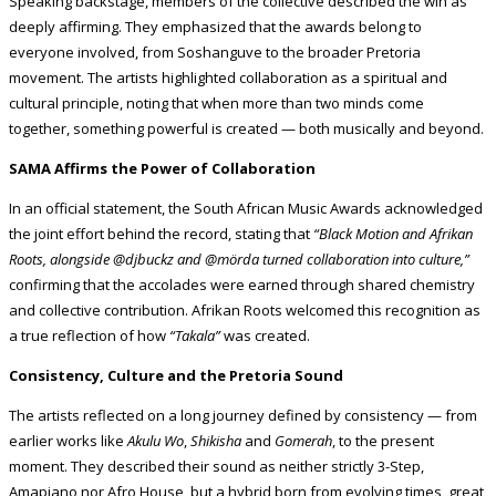
Speaking backstage, members of the collective described the win as
deeply affirming. They emphasized that the awards belong to
everyone involved, from Soshanguve to the broader Pretoria
movement. The artists highlighted collaboration as a spiritual and
cultural principle, noting that when more than two minds come
together, something powerful is created — both musically and beyond.
SAMA Affirms the Power of Collaboration
In an official statement, the South African Music Awards acknowledged
the joint effort behind the record, stating that
“Black Motion and Afrikan
Roots, alongside @djbuckz and @mörda turned collaboration into culture,”
confirming that the accolades were earned through shared chemistry
and collective contribution. Afrikan Roots welcomed this recognition as
a true reflection of how
“Takala”
was created.
Consistency, Culture and the Pretoria Sound
The artists reflected on a long journey defined by consistency — from
earlier works like
Akulu Wo
,
Shikisha
and
Gomerah
, to the present
moment. They described their sound as neither strictly 3-Step,
Amapiano nor Afro House, but a hybrid born from evolving times, great