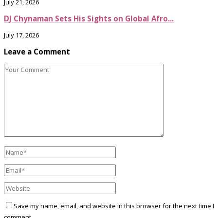
July 21, 2026
DJ Chynaman Sets His Sights on Global Afro...
July 17, 2026
Leave a Comment
Save my name, email, and website in this browser for the next time I
comment.