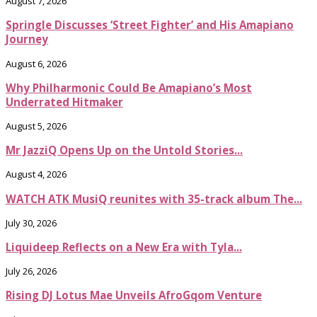
August 7, 2026
Springle Discusses ‘Street Fighter’ and His Amapiano
Journey
August 6, 2026
Why Philharmonic Could Be Amapiano’s Most
Underrated Hitmaker
August 5, 2026
Mr JazziQ Opens Up on the Untold Stories...
August 4, 2026
WATCH ATK MusiQ reunites with 35-track album The...
July 30, 2026
Liquideep Reflects on a New Era with Tyla...
July 26, 2026
Rising DJ Lotus Mae Unveils AfroGqom Venture