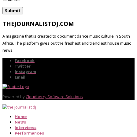
THEJOURNALISTDJ.COM
A magazine that is created to document dance music culture in South
Africa. The platform gives out the freshest and trendiest house music
news.
Facebook
Twitter
Instagram
Email
Powered by
Cloudberry Software Solutions
Home
News
Interviews
Performances