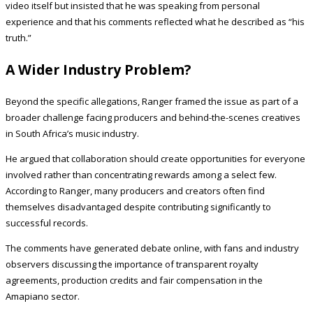
video itself but insisted that he was speaking from personal
experience and that his comments reflected what he described as “his
truth.”
A Wider Industry Problem?
Beyond the specific allegations, Ranger framed the issue as part of a
broader challenge facing producers and behind-the-scenes creatives
in South Africa’s music industry.
He argued that collaboration should create opportunities for everyone
involved rather than concentrating rewards among a select few.
According to Ranger, many producers and creators often find
themselves disadvantaged despite contributing significantly to
successful records.
The comments have generated debate online, with fans and industry
observers discussing the importance of transparent royalty
agreements, production credits and fair compensation in the
Amapiano sector.