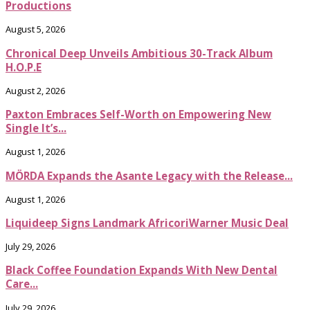
Productions
August 5, 2026
Chronical Deep Unveils Ambitious 30-Track Album
H.O.P.E
August 2, 2026
Paxton Embraces Self-Worth on Empowering New
Single It’s...
August 1, 2026
MÖRDA Expands the Asante Legacy with the Release...
August 1, 2026
Liquideep Signs Landmark AfricoriWarner Music Deal
July 29, 2026
Black Coffee Foundation Expands With New Dental
Care...
July 29, 2026