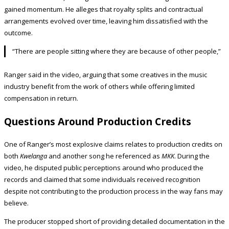
gained momentum. He alleges that royalty splits and contractual
arrangements evolved over time, leaving him dissatisfied with the
outcome.
“There are people sitting where they are because of other people,”
Ranger said in the video, arguing that some creatives in the music
industry benefit from the work of others while offering limited
compensation in return.
Questions Around Production Credits
One of Ranger’s most explosive claims relates to production credits on
both
Kwelanga
and another song he referenced as
MKK
. During the
video, he disputed public perceptions around who produced the
records and claimed that some individuals received recognition
despite not contributing to the production process in the way fans may
believe.
The producer stopped short of providing detailed documentation in the