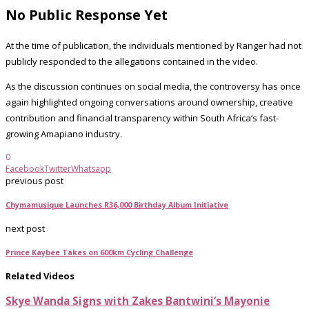
No Public Response Yet
At the time of publication, the individuals mentioned by Ranger had not
publicly responded to the allegations contained in the video.
As the discussion continues on social media, the controversy has once
again highlighted ongoing conversations around ownership, creative
contribution and financial transparency within South Africa’s fast-
growing Amapiano industry.
0
Facebook
Twitter
Whatsapp
previous post
Chymamusique Launches R36,000 Birthday Album Initiative
next post
Prince Kaybee Takes on 600km Cycling Challenge
Related Videos
Skye Wanda Signs with Zakes Bantwini’s Mayonie