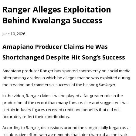
Ranger Alleges Exploitation
Behind Kwelanga Success
June 10, 2026
Amapiano Producer Claims He Was
Shortchanged Despite Hit Song’s Success
Amapiano producer Ranger has sparked controversy on social media
after posting a video in which he alleges that he was exploited during
the creation and commercial success of the hit song
Kwelanga
.
In the video, Ranger claims that he played a far greater role in the
production of the record than many fans realise and suggested that
certain industry figures received credit and benefits that did not
accurately reflect their contributions.
According to Ranger, discussions around the song initially began as a
collaborative effort, with agreements that later changed as the track