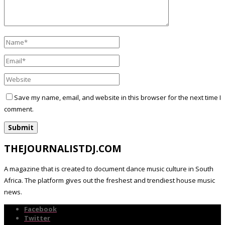
Save my name, email, and website in this browser for the next time I
comment.
THEJOURNALISTDJ.COM
A magazine that is created to document dance music culture in South
Africa. The platform gives out the freshest and trendiest house music
news.
Facebook
Twitter