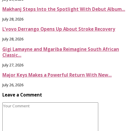
Makhanj Steps Into the Spotlight With Debut Album...
July 28, 2026
L’vovo Derrango Opens Up About Stroke Recovery
July 28, 2026
Gigi Lamayne and Mgariba Reimagine South African
Classic...
July 27, 2026
Major Keys Makes a Powerful Return With New...
July 26, 2026
Leave a Comment