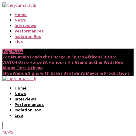
Home
News
Interviews
Performances
Isolation Box
Live
Top Posts
Zee Nxumalo Leads the Charge in South African Culture
WATCH Dark-Horse SA Honours His Grandmother With New
Album Flora Ntlemo
Skye Wanda Signs with Zakes Bantwini’s Mayonie Productions
Home
News
Interviews
Performances
Isolation Box
Live
NEWS