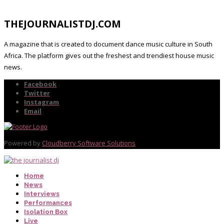
THEJOURNALISTDJ.COM
A magazine that is created to document dance music culture in South
Africa. The platform gives out the freshest and trendiest house music
news.
Facebook
Twitter
Instagram
Email
Powered by
Cloudberry Software Solutions
Home
News
Interviews
Performances
Isolation Box
Live