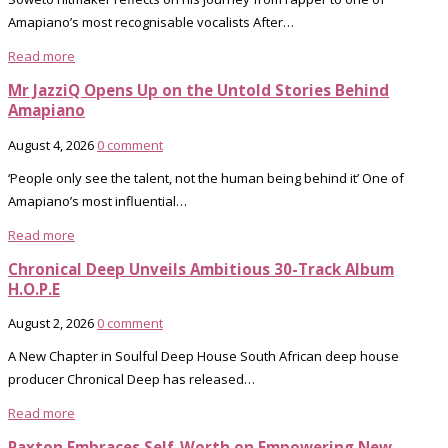
Amapiano’s most recognisable vocalists After…
Read more
Mr JazziQ Opens Up on the Untold Stories Behind
Amapiano
August 4, 2026
0 comment
‘People only see the talent, not the human being behind it’ One of
Amapiano’s most influential…
Read more
Chronical Deep Unveils Ambitious 30-Track Album
H.O.P.E
August 2, 2026
0 comment
A New Chapter in Soulful Deep House South African deep house
producer Chronical Deep has released…
Read more
Paxton Embraces Self-Worth on Empowering New