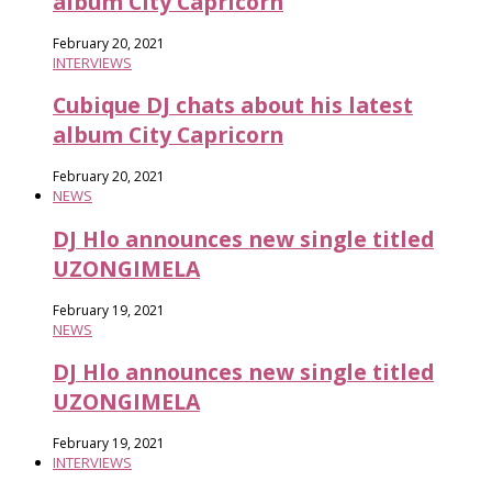
album City Capricorn
February 20, 2021
INTERVIEWS
Cubique DJ chats about his latest
album City Capricorn
February 20, 2021
NEWS
DJ Hlo announces new single titled
UZONGIMELA
February 19, 2021
NEWS
DJ Hlo announces new single titled
UZONGIMELA
February 19, 2021
INTERVIEWS