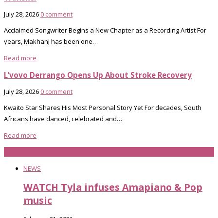
July 28, 2026
0 comment
Acclaimed Songwriter Begins a New Chapter as a Recording Artist For
years, Makhanj has been one…
Read more
L’vovo Derrango Opens Up About Stroke Recovery
July 28, 2026
0 comment
Kwaito Star Shares His Most Personal Story Yet For decades, South
Africans have danced, celebrated and…
Read more
latest videos
NEWS
WATCH Tyla infuses Amapiano & Pop
music