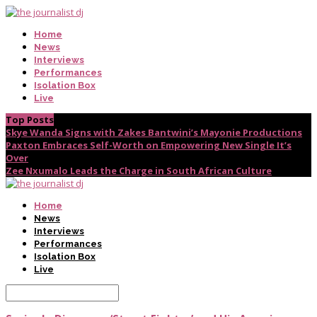
Home
News
Interviews
Performances
Isolation Box
Live
Top Posts
Skye Wanda Signs with Zakes Bantwini’s Mayonie Productions
Paxton Embraces Self-Worth on Empowering New Single It’s
Over
Zee Nxumalo Leads the Charge in South African Culture
Home
News
Interviews
Performances
Isolation Box
Live