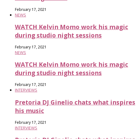
February 17, 2021
NEWS
WATCH Kelvin Momo work his magic
during studio night sessions
February 17, 2021
NEWS
WATCH Kelvin Momo work his magic
during studio night sessions
February 17, 2021
INTERVIEWS
Pretoria DJ Ginelio chats what inspires
his music
February 17, 2021
INTERVIEWS