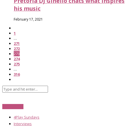
Pretoria DJ Ginelio chats what inspires
his music
February 17, 2021
1
…
271
272
273
274
275
…
316
Categories
4Play Sundays
Interviews