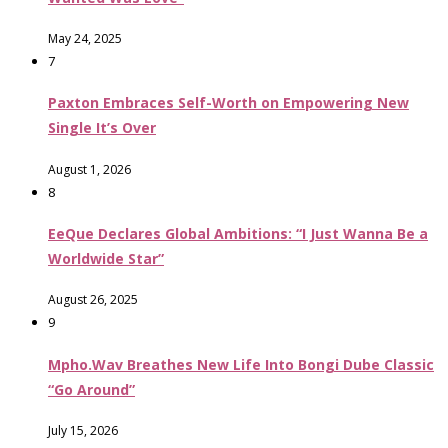
May 24, 2025
7
Paxton Embraces Self-Worth on Empowering New
Single It’s Over
August 1, 2026
8
EeQue Declares Global Ambitions: “I Just Wanna Be a
Worldwide Star”
August 26, 2025
9
Mpho.Wav Breathes New Life Into Bongi Dube Classic
“Go Around”
July 15, 2026