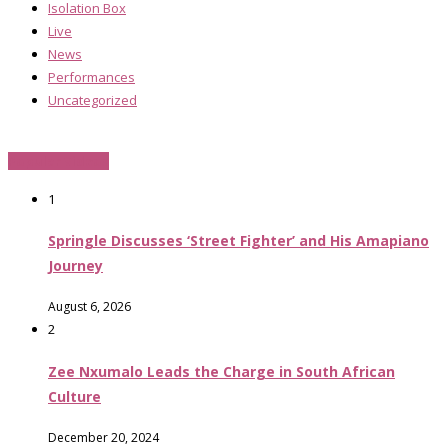
Isolation Box
Live
News
Performances
Uncategorized
Popular Videos
1
Springle Discusses ‘Street Fighter’ and His Amapiano
Journey
August 6, 2026
2
Zee Nxumalo Leads the Charge in South African
Culture
December 20, 2024