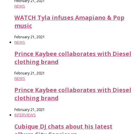
February 21, 2021
NEWS
WATCH Tyla infuses Amapiano & Pop
music
February 21, 2021
NEWS
Prince Kaybee collaborates with Diesel
clothing brand
February 21, 2021
NEWS
Prince Kaybee collaborates with Diesel
clothing brand
February 21, 2021
INTERVIEWS
Cubique DJ chats about his latest