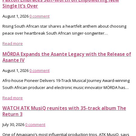
Single It’s Over
August 1, 2026
0 comment
Rising South African star shares a heartfelt anthem about choosing
peace over heartbreak South African singer-songwriter…
Read more
MÖRDA Expands the Asante Legacy with the Release of
Asante IV
August 1, 2026
0 comment
Afro-house Pioneer Delivers 19-Track Musical Journey Award-winning
South African producer and electronic music innovator MÖRDA has…
Read more
WATCH ATK MusiQ reunites with 35-track album The
Return 3
July 30, 2026
0 comment
One of Amapiano’s most influential production trios, ATK MusiQ, says