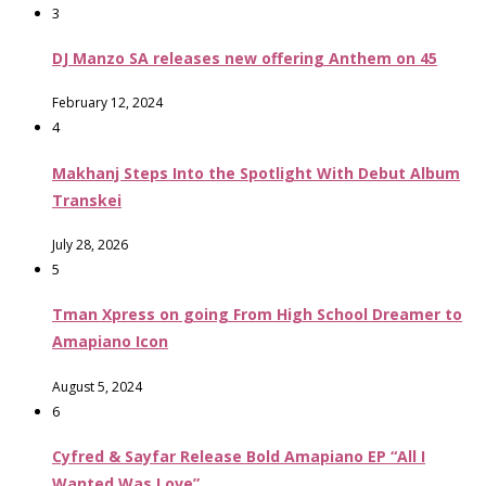
3
DJ Manzo SA releases new offering Anthem on 45
February 12, 2024
4
Makhanj Steps Into the Spotlight With Debut Album
Transkei
July 28, 2026
5
Tman Xpress on going From High School Dreamer to
Amapiano Icon
August 5, 2024
6
Cyfred & Sayfar Release Bold Amapiano EP “All I
Wanted Was Love”