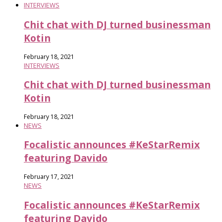
INTERVIEWS
Chit chat with DJ turned businessman
Kotin
February 18, 2021
INTERVIEWS
Chit chat with DJ turned businessman
Kotin
February 18, 2021
NEWS
Focalistic announces #KeStarRemix​
featuring Davido
February 17, 2021
NEWS
Focalistic announces #KeStarRemix​
featuring Davido