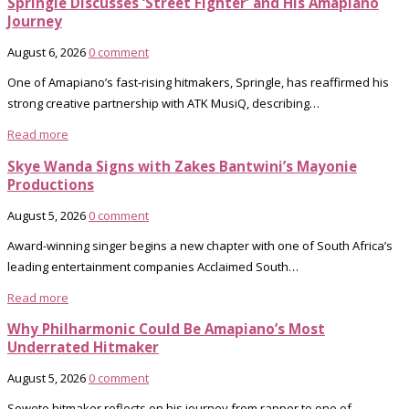
Springle Discusses ‘Street Fighter’ and His Amapiano
Journey
August 6, 2026
0 comment
One of Amapiano’s fast-rising hitmakers, Springle, has reaffirmed his
strong creative partnership with ATK MusiQ, describing…
Read more
Skye Wanda Signs with Zakes Bantwini’s Mayonie
Productions
August 5, 2026
0 comment
Award-winning singer begins a new chapter with one of South Africa’s
leading entertainment companies Acclaimed South…
Read more
Why Philharmonic Could Be Amapiano’s Most
Underrated Hitmaker
August 5, 2026
0 comment
Soweto hitmaker reflects on his journey from rapper to one of