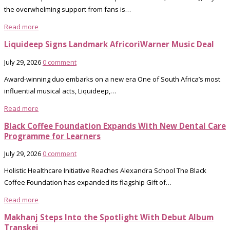
the overwhelming support from fans is…
Read more
Liquideep Signs Landmark AfricoriWarner Music Deal
July 29, 2026
0 comment
Award-winning duo embarks on a new era One of South Africa’s most
influential musical acts, Liquideep,…
Read more
Black Coffee Foundation Expands With New Dental Care
Programme for Learners
July 29, 2026
0 comment
Holistic Healthcare Initiative Reaches Alexandra School The Black
Coffee Foundation has expanded its flagship Gift of…
Read more
Makhanj Steps Into the Spotlight With Debut Album
Transkei