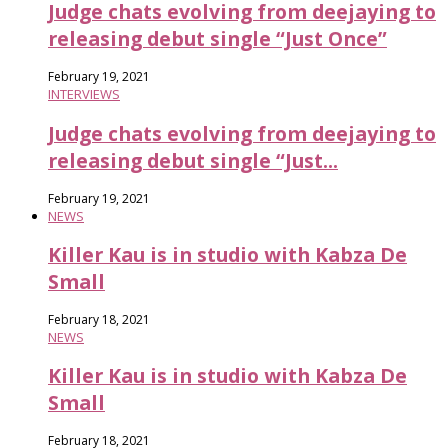
Judge chats evolving from deejaying to
releasing debut single “Just Once”
February 19, 2021
INTERVIEWS
Judge chats evolving from deejaying to
releasing debut single “Just...
February 19, 2021
NEWS
Killer Kau is in studio with Kabza De
Small
February 18, 2021
NEWS
Killer Kau is in studio with Kabza De
Small
February 18, 2021