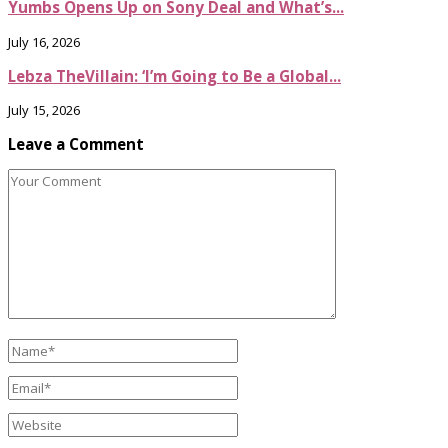
Yumbs Opens Up on Sony Deal and What’s...
July 16, 2026
Lebza TheVillain: ‘I’m Going to Be a Global...
July 15, 2026
Leave a Comment