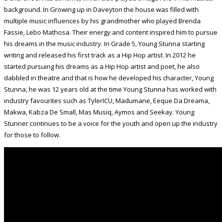
background. In Growing up in Daveyton the house was filled with
multiple music influences by his grandmother who played Brenda
Fassie, Lebo Mathosa. Their energy and content inspired him to pursue
his dreams in the music industry. In Grade 5, Young Stunna starting
writing and released his first track as a Hip Hop artist. In 2012 he
started pursuing his dreams as a Hip Hop artist and poet, he also
dabbled in theatre and that is how he developed his character, Young
Stunna, he was 12 years old at the time Young Stunna has worked with
industry favourites such as TylerICU, Madumane, Eeque Da Dreama,
Makwa, Kabza De Small, Mas Musiq, Aymos and Seekay. Young
Stunner continues to be a voice for the youth and open up the industry
for those to follow.