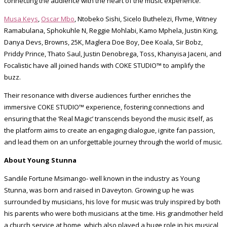
connecting the audience with the heart of the music experience.
Musa Keys
,
Oscar Mbo
, Ntobeko Sishi, Sicelo Buthelezi, Flvme, Witney
Ramabulana, Sphokuhle N, Reggie Mohlabi, Kamo Mphela, Justin King,
Danya Devs, Browns, 25K, Maglera Doe Boy, Dee Koala, Sir Bobz,
Priddy Prince, Thato Saul, Justin Denobrega, Toss, Khanyisa Jaceni, and
Focalistic have all joined hands with COKE STUDIO™ to amplify the
buzz.
Their resonance with diverse audiences further enriches the
immersive COKE STUDIO™ experience, fostering connections and
ensuring that the ‘Real Magic’ transcends beyond the music itself, as
the platform aims to create an engaging dialogue, ignite fan passion,
and lead them on an unforgettable journey through the world of music.
About Young Stunna
Sandile Fortune Msimango- well known in the industry as Young
Stunna, was born and raised in Daveyton. Growing up he was
surrounded by musicians, his love for music was truly inspired by both
his parents who were both musicians at the time. His grandmother held
a church service at home, which also played a huge role in his musical