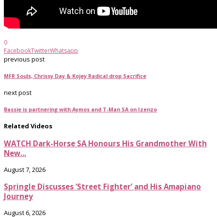
0
Facebook
Twitter
Whatsapp
previous post
MFR Souls, Chrissy Day & Kojey Radical drop Sacrifice
next post
Bassie is partnering with Aymos and T-Man SA on Izenzo
Related Videos
WATCH Dark-Horse SA Honours His Grandmother With
New...
August 7, 2026
Springle Discusses ‘Street Fighter’ and His Amapiano
Journey
August 6, 2026