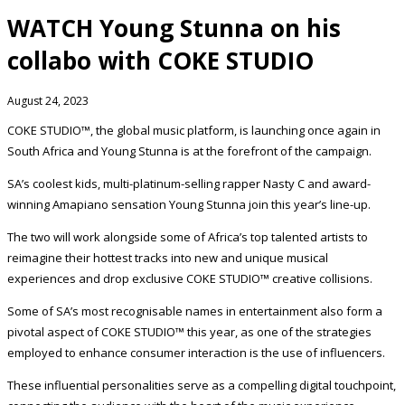
WATCH Young Stunna on his
collabo with COKE STUDIO
August 24, 2023
COKE STUDIO™, the global music platform, is launching once again in
South Africa and Young Stunna is at the forefront of the campaign.
SA’s coolest kids, multi-platinum-selling rapper Nasty C and award-
winning Amapiano sensation Young Stunna join this year’s line-up.
The two will work alongside some of Africa’s top talented artists to
reimagine their hottest tracks into new and unique musical
experiences and drop exclusive COKE STUDIO™ creative collisions.
Some of SA’s most recognisable names in entertainment also form a
pivotal aspect of COKE STUDIO™ this year, as one of the strategies
employed to enhance consumer interaction is the use of influencers.
These influential personalities serve as a compelling digital touchpoint,