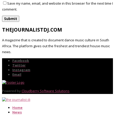
Save my name, email, and website in this browser for the next time I
comment.
THEJOURNALISTDJ.COM
A magazine that is created to document dance music culture in South
Africa. The platform gives out the freshest and trendiest house music
news.
Facebook
Twitter
Instagram
Email
Powered by
Cloudberry Software Solutions
Home
News