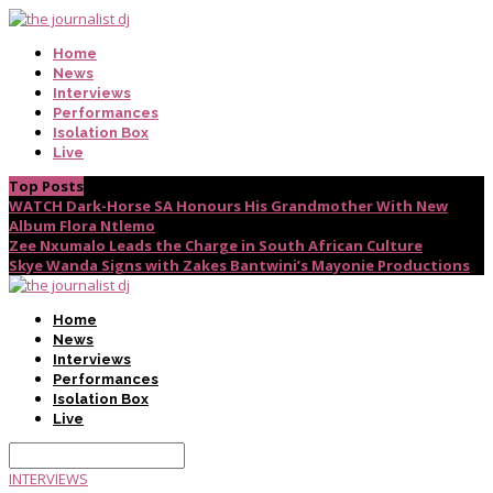
Home
News
Interviews
Performances
Isolation Box
Live
Top Posts
WATCH Dark-Horse SA Honours His Grandmother With New
Album Flora Ntlemo
Zee Nxumalo Leads the Charge in South African Culture
Skye Wanda Signs with Zakes Bantwini’s Mayonie Productions
Home
News
Interviews
Performances
Isolation Box
Live
INTERVIEWS