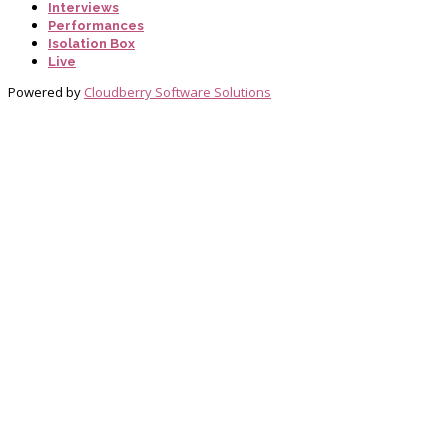
Interviews
Performances
Isolation Box
Live
Powered by
Cloudberry Software Solutions