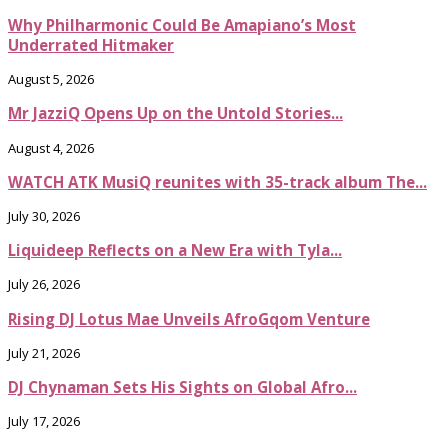
Why Philharmonic Could Be Amapiano’s Most
Underrated Hitmaker
August 5, 2026
Mr JazziQ Opens Up on the Untold Stories...
August 4, 2026
WATCH ATK MusiQ reunites with 35-track album The...
July 30, 2026
Liquideep Reflects on a New Era with Tyla...
July 26, 2026
Rising DJ Lotus Mae Unveils AfroGqom Venture
July 21, 2026
DJ Chynaman Sets His Sights on Global Afro...
July 17, 2026