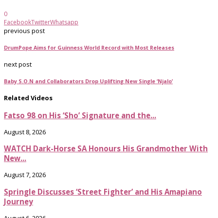
0
Facebook
Twitter
Whatsapp
previous post
DrumPope Aims for Guinness World Record with Most Releases
next post
Baby S.O.N and Collaborators Drop Uplifting New Single ‘Njalo’
Related Videos
Fatso 98 on His ‘Sho’ Signature and the...
August 8, 2026
WATCH Dark-Horse SA Honours His Grandmother With
New...
August 7, 2026
Springle Discusses ‘Street Fighter’ and His Amapiano
Journey
August 6, 2026