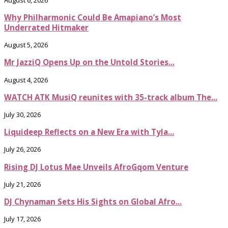
Why Philharmonic Could Be Amapiano’s Most
Underrated Hitmaker
August 5, 2026
Mr JazziQ Opens Up on the Untold Stories...
August 4, 2026
WATCH ATK MusiQ reunites with 35-track album The...
July 30, 2026
Liquideep Reflects on a New Era with Tyla...
July 26, 2026
Rising DJ Lotus Mae Unveils AfroGqom Venture
July 21, 2026
DJ Chynaman Sets His Sights on Global Afro...
July 17, 2026