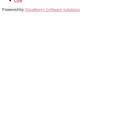
Live
Powered by
Cloudberry Software Solutions