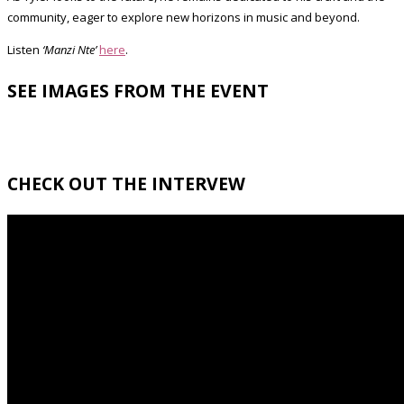
community, eager to explore new horizons in music and beyond.
Listen
‘Manzi Nte’
here
.
SEE IMAGES FROM THE EVENT
CHECK OUT THE INTERVEW