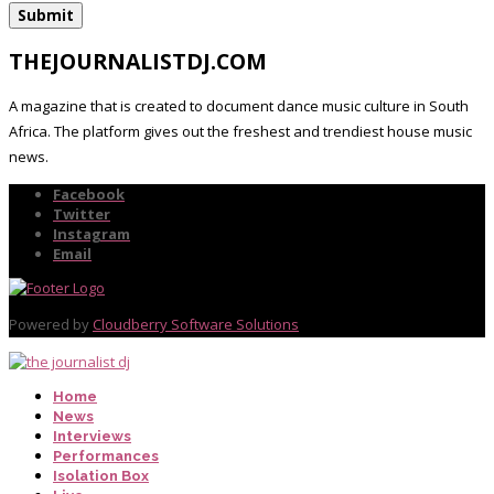
THEJOURNALISTDJ.COM
A magazine that is created to document dance music culture in South
Africa. The platform gives out the freshest and trendiest house music
news.
Facebook
Twitter
Instagram
Email
Powered by
Cloudberry Software Solutions
Home
News
Interviews
Performances
Isolation Box