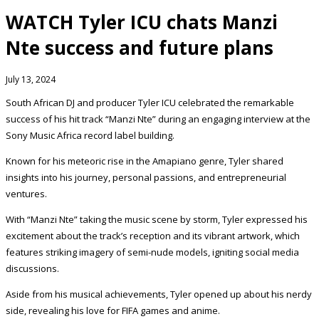
WATCH Tyler ICU chats Manzi
Nte success and future plans
July 13, 2024
South African DJ and producer Tyler ICU celebrated the remarkable
success of his hit track “Manzi Nte” during an engaging interview at the
Sony Music Africa record label building.
Known for his meteoric rise in the Amapiano genre, Tyler shared
insights into his journey, personal passions, and entrepreneurial
ventures.
With “Manzi Nte” taking the music scene by storm, Tyler expressed his
excitement about the track’s reception and its vibrant artwork, which
features striking imagery of semi-nude models, igniting social media
discussions.
Aside from his musical achievements, Tyler opened up about his nerdy
side, revealing his love for FIFA games and anime.