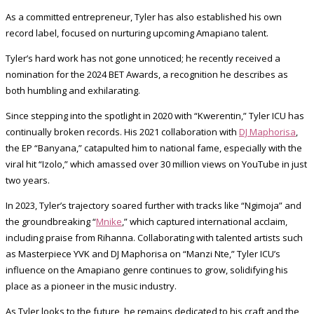
As a committed entrepreneur, Tyler has also established his own
record label, focused on nurturing upcoming Amapiano talent.
Tyler’s hard work has not gone unnoticed; he recently received a
nomination for the 2024 BET Awards, a recognition he describes as
both humbling and exhilarating.
Since stepping into the spotlight in 2020 with “Kwerentin,” Tyler ICU has
continually broken records. His 2021 collaboration with
DJ Maphorisa
,
the EP “Banyana,” catapulted him to national fame, especially with the
viral hit “Izolo,” which amassed over 30 million views on YouTube in just
two years.
In 2023, Tyler’s trajectory soared further with tracks like “Ngimoja” and
the groundbreaking “
Mnike
,” which captured international acclaim,
including praise from Rihanna. Collaborating with talented artists such
as Masterpiece YVK and DJ Maphorisa on “Manzi Nte,” Tyler ICU’s
influence on the Amapiano genre continues to grow, solidifying his
place as a pioneer in the music industry.
As Tyler looks to the future, he remains dedicated to his craft and the