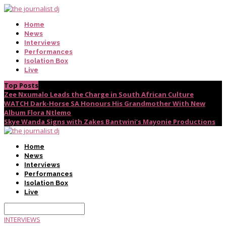
Home
News
Interviews
Performances
Isolation Box
Live
Top Posts
Zee Nxumalo Leads the Charge in South African Culture
WATCH Dark-Horse SA Honours His Grandmother With New
Album Flora Ntlemo
Skye Wanda Signs with Zakes Bantwini’s Mayonie Productions
Home
News
Interviews
Performances
Isolation Box
Live
INTERVIEWS