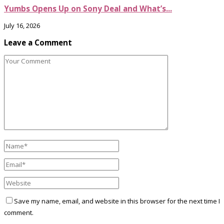
Yumbs Opens Up on Sony Deal and What’s...
July 16, 2026
Leave a Comment
Save my name, email, and website in this browser for the next time I
comment.