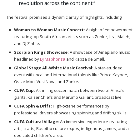
revolution across the continent.”
The festival promises a dynamic array of highlights, including:
Woman to Woman Music Concert:
A night of empowerment
featuring top South African artists such as Zonke, Lira, Maleh,
and DJ Zinhle.
Scorpion Kings Showcase:
A showcase of Amapiano music
headlined by
DJ Maphorisa
and Kabza de Small.
Global Stage All-White Music Festival:
A star-studded
event with local and international talents like Prince Kaybee,
Oscar Mbo, Vusi Nova, and Zonke.
CUFA Cup:
A thrilling soccer match between two of Africa’s
giants, Kaizer Chiefs and Marumo Gallant, broadcast live.
CUFA Spin & Drift:
High-octane performances by
professional drivers showcasing spinning and drifting skills.
CUFA Cultural Village:
An immersive experience featuring
arts, crafts, Basotho culture expos, indigenous games, and a
dedicated children’s area.