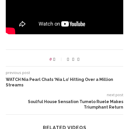
0
previous post
WATCH Nia Pearl Chats ‘Nia Lo’ Hitting Over a Million
Streams
next post
Soulful House Sensation Tumelo Ruele Makes
Triumphant Return
RELATED VIDEOS