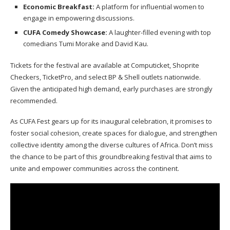
Economic Breakfast:
A platform for influential women to
engage in empowering discussions.
CUFA Comedy Showcase:
A laughter-filled evening with top
comedians Tumi Morake and David Kau.
Tickets for the festival are available at Computicket, Shoprite
Checkers, TicketPro, and select BP & Shell outlets nationwide.
Given the anticipated high demand, early purchases are strongly
recommended.
As CUFA Fest gears up for its inaugural celebration, it promises to
foster social cohesion, create spaces for dialogue, and strengthen
collective identity among the diverse cultures of Africa. Don’t miss
the chance to be part of this groundbreaking festival that aims to
unite and empower communities across the continent.