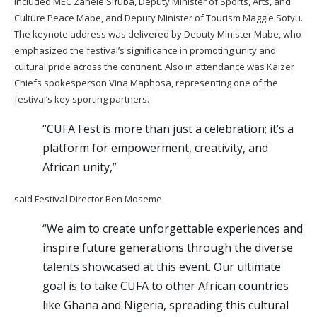
included MEC Zanele Sifuba, Deputy Minister of Sports, Arts, and
Culture Peace Mabe, and Deputy Minister of Tourism Maggie Sotyu.
The keynote address was delivered by Deputy Minister Mabe, who
emphasized the festival’s significance in promoting unity and
cultural pride across the continent. Also in attendance was Kaizer
Chiefs spokesperson Vina Maphosa, representing one of the
festival’s key sporting partners.
“CUFA Fest is more than just a celebration; it’s a
platform for empowerment, creativity, and
African unity,”
said Festival Director Ben Moseme.
“We aim to create unforgettable experiences and
inspire future generations through the diverse
talents showcased at this event. Our ultimate
goal is to take CUFA to other African countries
like Ghana and Nigeria, spreading this cultural