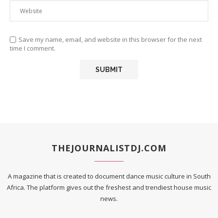
Save my name, email, and website in this browser for the next
time I comment.
THEJOURNALISTDJ.COM
A magazine that is created to document dance music culture in South
Africa. The platform gives out the freshest and trendiest house music
news.