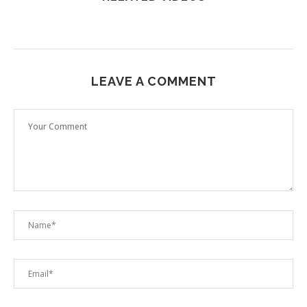
LEAVE A COMMENT