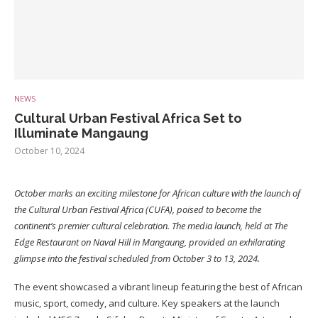
NEWS
Cultural Urban Festival Africa Set to
Illuminate Mangaung
October 10, 2024
October marks an exciting milestone for African culture with the launch of
the Cultural Urban Festival Africa (CUFA), poised to become the
continent’s premier cultural celebration. The media launch, held at The
Edge Restaurant on Naval Hill in Mangaung, provided an exhilarating
glimpse into the festival scheduled from October 3 to 13, 2024.
The event showcased a vibrant lineup featuring the best of African
music, sport, comedy, and culture. Key speakers at the launch